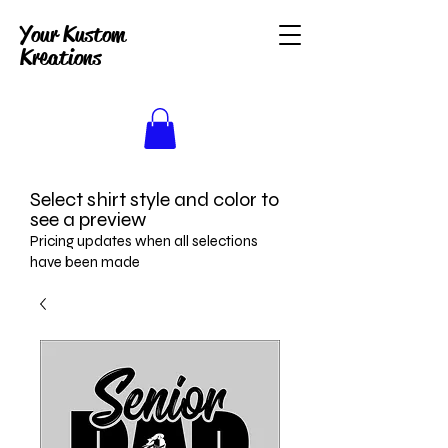
Your Kustom
Kreations
Select shirt style and color to
see a preview
Pricing updates when all selections
have been made