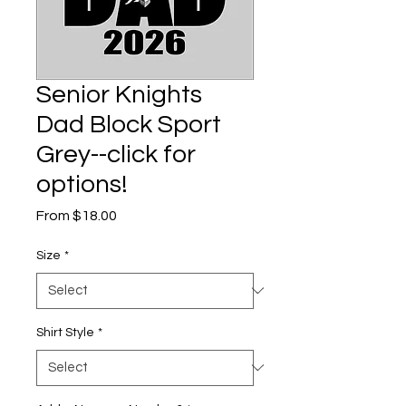
Senior Knights
Dad Block Sport
Grey--click for
options!
Sale
From
$18.00
Price
Size
*
Shirt Style
*