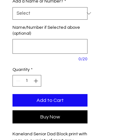
Add a Name or Number?
*
Name/Number if Selected above
(optional)
0/20
Quantity
*
Add to Cart
Buy Now
Kaneland Senior Dad Block print with