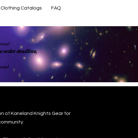
Clothing Catalogs
FAQ
Contact Us
group!
 order deadline,
rames!
on of Kaneland Knights Gear for
community.