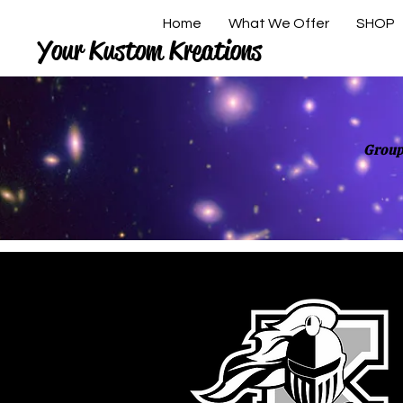
Home
What We Offer
SHOP
Your Kustom Kreations
Group