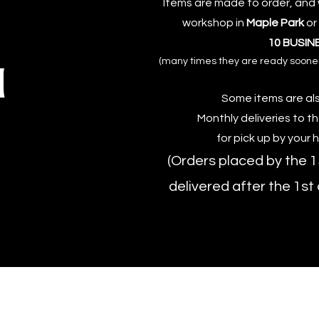
Items are made to order, and w
workshop in
Maple Park
or
10 BUSIN
(many times they are ready sooner, 
d
Some items are als
Monthly deliveries to t
for pick up by your 
(Orders placed by the 1
delivered after the 1st