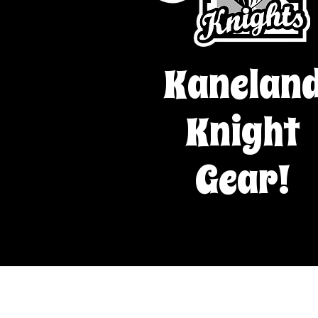
Kanelan
Knight
Gear!