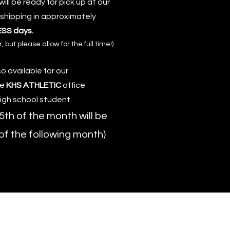
ill be ready for pick up at our
 shipping in approximately
ESS days.
but please allow for the full time!)
o available for our
he
KHS ATHLETIC
office
high school student.
5th of the month will be
 of the following month)