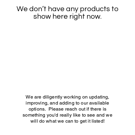
We don’t have any products to
show here right now.
We are diligently working on updating,
improving, and adding to our available
options. Please reach out if there is
something you'd really like to see and we
will do what we can to get it listed!