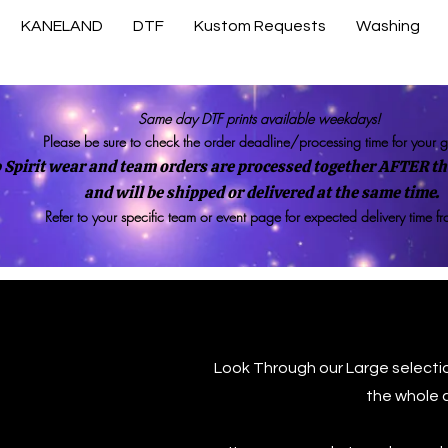
KANELAND
DTF
Kustom Requests
Washing
Same day DTF prints available weekdays!
Please be sure to check the order deadline/processing time for your 
 Spirit wear and team orders are processed together AFTER the
and will be shipped or delivered at the same time.
Refer to your specific team or event page for expected delivery time f
Look Through our Large selecti
the whole 