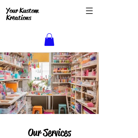
Your Kustom
Kreations
Our Services