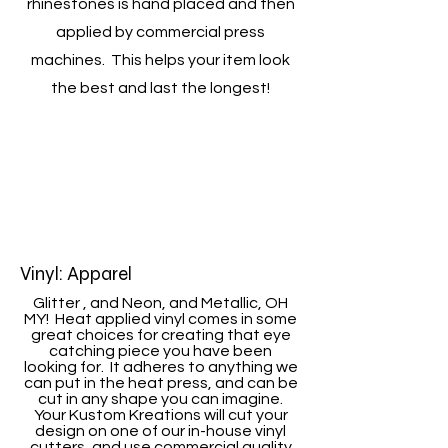
rhinestones is hand placed and then
applied by commercial press
machines. This helps your item look
the best and last the longest!
Vinyl: Apparel
Glitter , and Neon, and Metallic, OH
MY! Heat applied vinyl comes in some
great choices for creating that eye
catching piece you have been
looking for. It adheres to anything we
can put in the heat press, and can be
cut in any shape you can imagine.
Your Kustom Kreations will cut your
design on one of our in-house vinyl
cutters, and use commercial quality