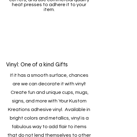
heat presses to adhere it to your
item.
Vinyl: One of a kind Gifts
If it has a smooth surface, chances
are we can decorate it with vinyl!
Create fun and unique cups, mugs,
signs, and more with Your Kustom
Kreations adhesive vinyl. Available in
bright colors and metallics, vinyl is a
fabulous way to add flair to items
that do not lend themselves to other