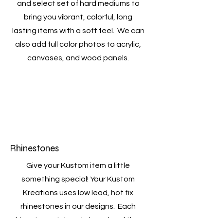
and select set of hard mediums to
bring you vibrant, colorful, long
lasting items with a soft feel. We can
also add full color photos to acrylic,
canvases, and wood panels.
Rhinestones
Give your Kustom item a little
something special! Your Kustom
Kreations uses low lead, hot fix
rhinestones in our designs. Each