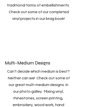
traditional forms of embellishments.
Check out some of our completed
vinyl projects in our brag book!
Multi-Medium Designs
Can’t decide which medium is best?
Neither can we! Check out some of
our great multi-medium designs in
our photo galley. Mixing vinyl,
rhinestones, screen printing,
embroidery, wood work, hand