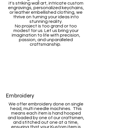
it's striking wall art, intricate custom
engravings, personalized keychains,
or leather embellished clothing, we
thrive on turning your ideas into
stunning reality.
No project is too grand or too
modest for us. Let us bring your
imagination to life with precision,
passion, and unparalleled
craftsmanship.
Embroidery
We offer embroidery done on single
head, multi needle machines. This
means each item is hand hooped
and loaded by one of our craftsmen,
and stitched out one at a time,
ensuring that your Kustom item is