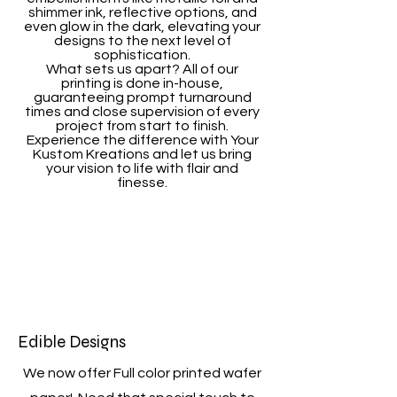
shimmer ink, reflective options, and
even glow in the dark, elevating your
designs to the next level of
sophistication.
What sets us apart? All of our
printing is done in-house,
guaranteeing prompt turnaround
times and close supervision of every
project from start to finish.
Experience the difference with Your
Kustom Kreations and let us bring
your vision to life with flair and
finesse.
Edible Designs
We now offer Full color printed wafer