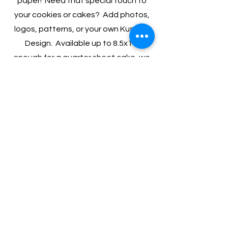
paper! Need that special touch to
your cookies or cakes? Add photos,
logos, patterns, or your own Kustom
Design. Available up to 8.5x11,
enough for a quarter sheet cake, we
can print you a totally unique, and
fully edible design!