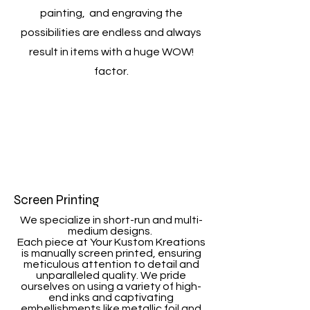
painting, and engraving the
possibilities are endless and always
result in items with a huge WOW!
factor.
Screen Printing
We specialize in short-run and multi-
medium designs.
Each piece at Your Kustom Kreations
is manually screen printed, ensuring
meticulous attention to detail and
unparalleled quality. We pride
ourselves on using a variety of high-
end inks and captivating
embellishments like metallic foil and