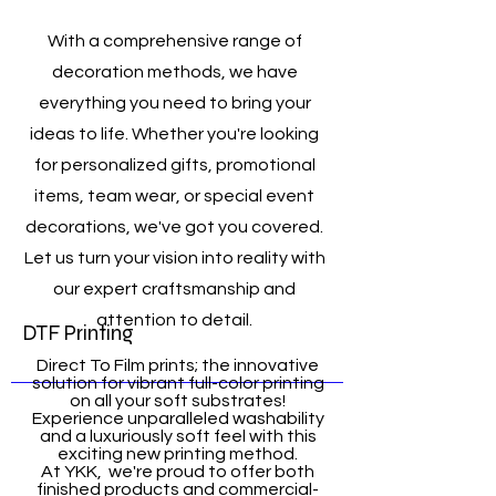
With a comprehensive range of
decoration methods, we have
everything you need to bring your
ideas to life. Whether you're looking
for personalized gifts, promotional
items, team wear, or special event
decorations, we've got you covered.
Let us turn your vision into reality with
our expert craftsmanship and
attention to detail.
DTF Printing
Direct To Film prints; the innovative
solution for vibrant full-color printing
on all your soft substrates!
Experience unparalleled washability
and a luxuriously soft feel with this
exciting new printing method.
At YKK, we're proud to offer both
finished products and commercial-