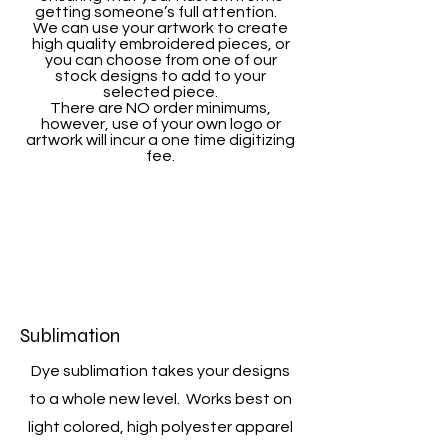
getting someone’s full attention.
We can use your artwork to create
high quality embroidered pieces, or
you can choose from one of our
stock designs to add to your
selected piece.
There are NO order minimums,
however, use of your own logo or
artwork will incur a one time digitizing
fee.
Sublimation
Dye sublimation takes your designs
to a whole new level. Works best on
light colored, high polyester apparel