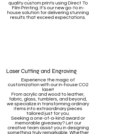
quality custom prints using Direct To
Film Printing. It's our new go-to in-
house solution for delivering stunning
results that exceed expectations.
Laser Cutting and Engraving
Experience the magic of
customization with our in-house CO2
laser!
From acrylic and wood to leather,
fabric, glass, tumblers, and beyond,
we specialize in transforming ordinary
items into extraordinary pieces
tailored just for you.
Seeking a one-of-a-kind award or
memorable giveaway? Let our
creative team assist you in designing
something truly remarkable. Whether