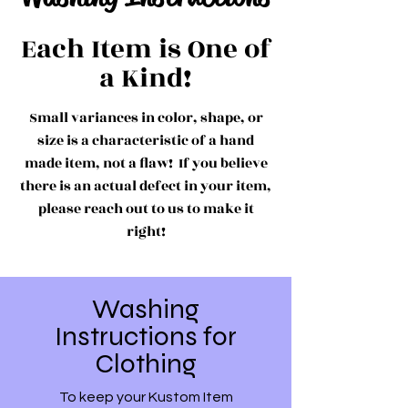
Each Item is One of
a Kind!
Small variances in color, shape, or
size is a characteristic of a hand
made item, not a flaw! If you believe
there is an actual defect in your item,
please reach out to us to make it
right!
Washing
Instructions for
Clothing
To keep your Kustom Item