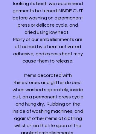
looking its best, we recommend
garments be turned INSIDE OUT
before washing on a permanent
press or delicate cycle, and
dried using low heat.
Many of our embellishments are
attached by a heat activated
adhesive, and excess heat may
cause them to release.
Items decorated with
rhinestones and glitter do best
when washed separately, inside
out, on a permanent press cycle
and hung dry. Rubbing on the
inside of washing machines, and
against other items of clothing
will shorten the life span of the
applied embellishments.