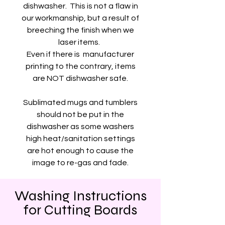
dishwasher. This is not a flaw in
our workmanship, but a result of
breeching the finish when we
laser items.
Even if there is manufacturer
printing to the contrary, items
are NOT dishwasher safe.
Sublimated mugs and tumblers
should not be put in the
dishwasher as some washers
high heat/sanitation settings
are hot enough to cause the
image to re-gas and fade.
Washing Instructions
for Cutting Boards