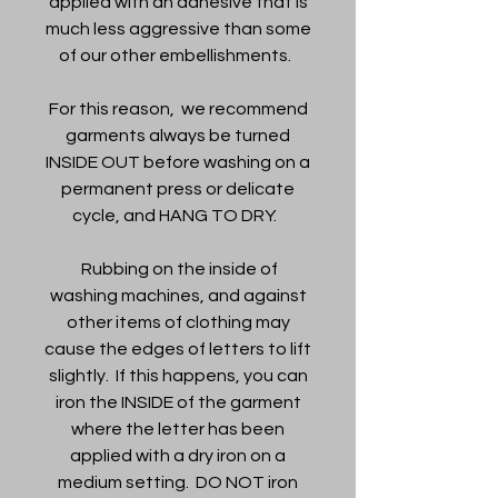
applied with an adhesive that is
much less aggressive than some
of our other embellishments.
For this reason, we recommend
garments always be turned
INSIDE OUT before washing on a
permanent press or delicate
cycle, and HANG TO DRY.
Rubbing on the inside of
washing machines, and against
other items of clothing may
cause the edges of letters to lift
slightly. If this happens, you can
iron the INSIDE of the garment
where the letter has been
applied with a dry iron on a
medium setting. DO NOT iron