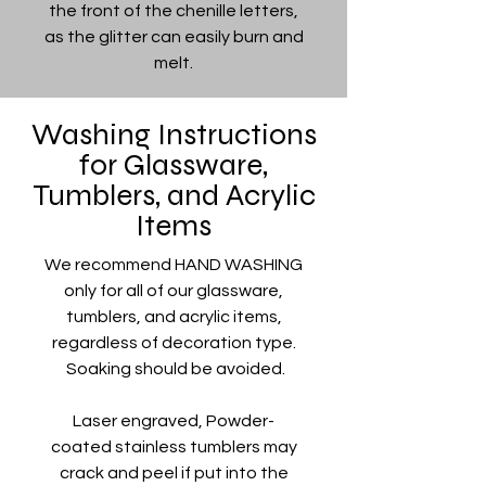
the front of the chenille letters,
as the glitter can easily burn and
melt.
Washing Instructions
for Glassware,
Tumblers, and Acrylic
Items
We recommend HAND WASHING
only for all of our glassware,
tumblers, and acrylic items,
regardless of decoration type.
Soaking should be avoided.
Laser engraved, Powder-
coated stainless tumblers may
crack and peel if put into the