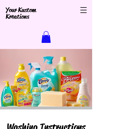
Your Kustom
Kreations
Washing Instructions