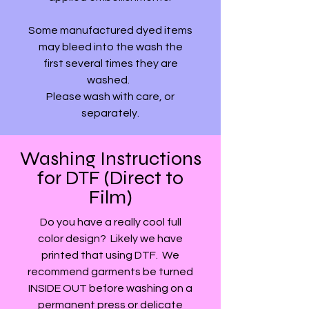
Some manufactured dyed items
may bleed into the wash the
first several times they are
washed.
Please wash with care, or
separately.
Washing Instructions
for DTF (Direct to
Film)
Do you have a really cool full
color design? Likely we have
printed that using DTF. We
recommend garments be turned
INSIDE OUT before washing on a
permanent press or delicate