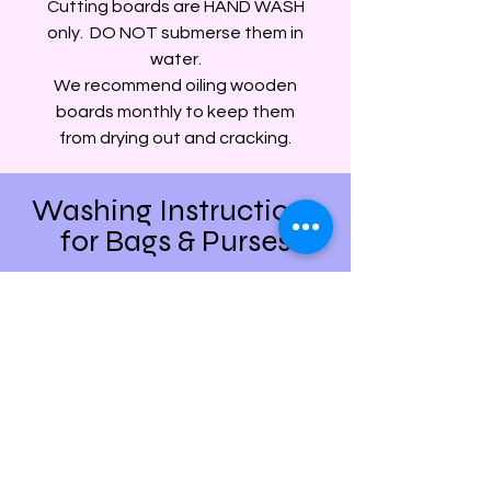
Cutting boards are HAND WASH
only. DO NOT submerse them in
water.
We recommend oiling wooden
boards monthly to keep them
from drying out and cracking.
Washing Instructions
for Bags & Purses
Most of our backpacks, everyday
bags, and purses are surface wash
with a damp cloth only. Items that
have been embroidered generally can
be washed on gentle and hung to dry.
We DO NOT recommend any full
water submersion washing for
anything that has been printed or
contains any leather patches.