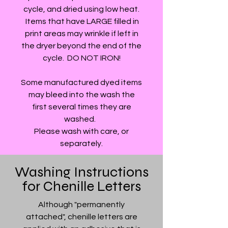
cycle, and dried using low heat.
Items that have LARGE filled in
print areas may wrinkle if left in
the dryer beyond the end of the
cycle. DO NOT IRON!
Some manufactured dyed items
may bleed into the wash the
first several times they are
washed.
Please wash with care, or
separately.
Washing Instructions
for Chenille Letters
Although "permanently
attached", chenille letters are