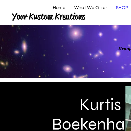
Home
What We Offer
SHOP
Your Kustom Kreations
Group
Kurtis
Boekenha