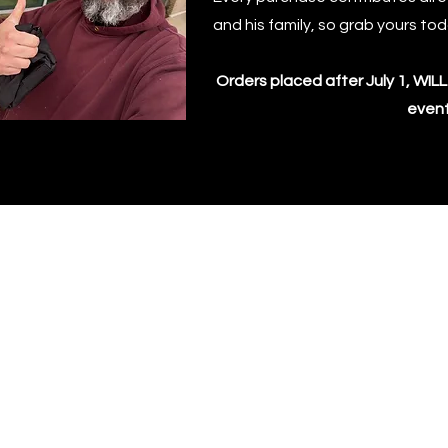
and his family, so grab yours to
Orders placed after July 1, WI
event