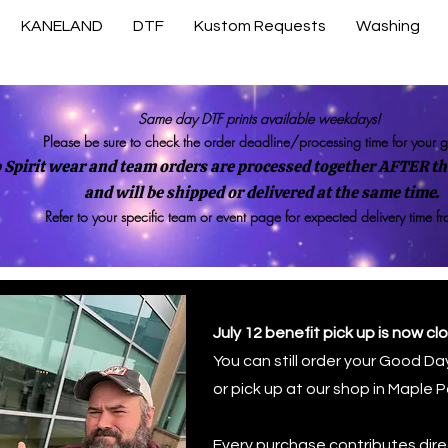
KANELAND
DTF
Kustom Requests
Washing
Same day DTF prints available weekdays!
Please be sure to check the order deadline/processing time for your 
 Spirit wear and team orders are processed together AFTER the
and will be shipped or delivered at the same time.
Refer to your specific team or event page for expected delivery time f
July 12 benefit pick up is now cl
You can still order your Good Day
or pick up at our shop in Maple P
uer
Every purchase contributes direc