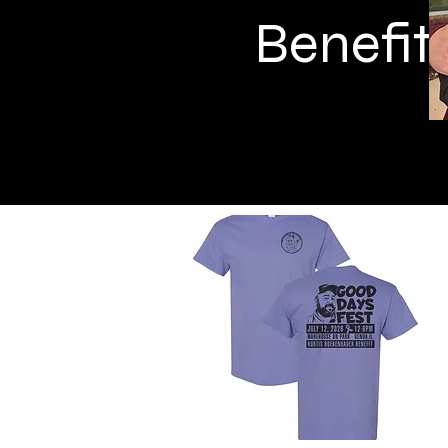
Benefit