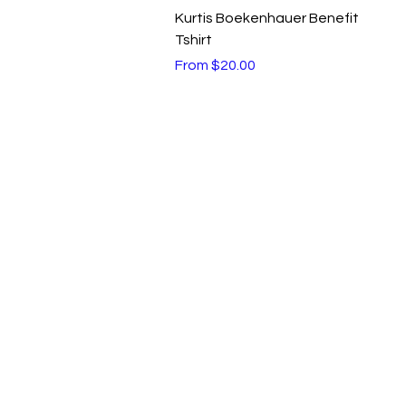
Quick View
Kurtis Boekenhauer Benefit
Tshirt
Sale Price
From
$20.00