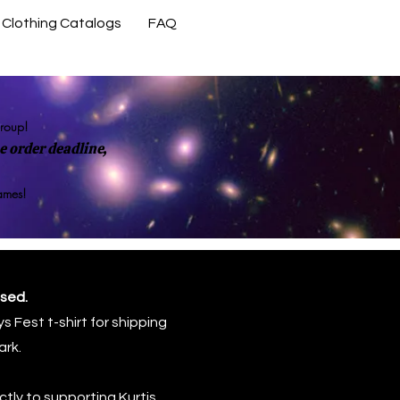
Clothing Catalogs
FAQ
Contact Us
group!
 order deadline,
rames!
osed.
s Fest t-shirt for shipping
ark.
tly to supporting Kurtis