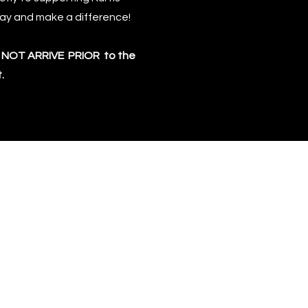
day and make a difference!
LL NOT ARRIVE PRIOR to the
.