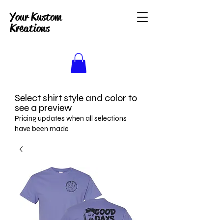
Your Kustom
Kreations
Select shirt style and color to
see a preview
Pricing updates when all selections
have been made