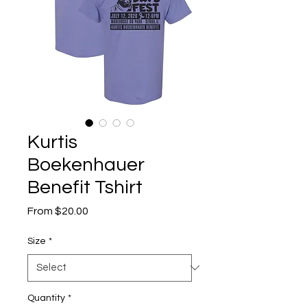
Kurtis
Boekenhauer
Benefit Tshirt
Sale
From
$20.00
Price
Size
*
Quantity
*