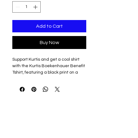
Add to Cart
Buy Now
Support Kurtis and get a cool shirt
with the Kurtis Boekenhauer Benefit
Tshirt, featuring a black print on a
Gildan 5000 unisex short sleeve tee
in vibrant violet.
Orders are accepted until July 1 for
delivery at the benefit event, or you
can opt for direct shipping to your
home.
Every purchase contributes to Kurtis
and his family. Join us in making a
difference while wearing a durable,