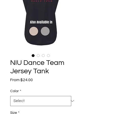
NIU Dance Team
Jersey Tank
Sale
From
$24.00
Price
Color
*
Size
*