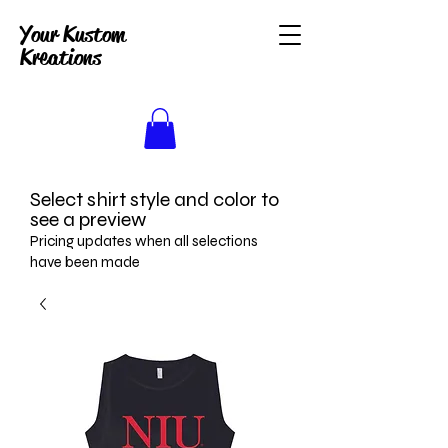
Your Kustom
Kreations
Select shirt style and color to
see a preview
Pricing updates when all selections
have been made