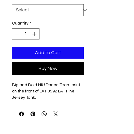
Quantity
*
Add to Cart
Buy Now
Big and Bold NIU Dance Team print
on the front of LAT 3592 LAT Fine
Jersey Tank.
Available in Black, Natural or
Athletic Heather
4.5 oz./yd², 100% combed ring-
spun cotton jersey
Relaxed fit