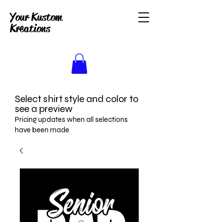
Your Kustom
Kreations
Select shirt style and color to
see a preview
Pricing updates when all selections
have been made