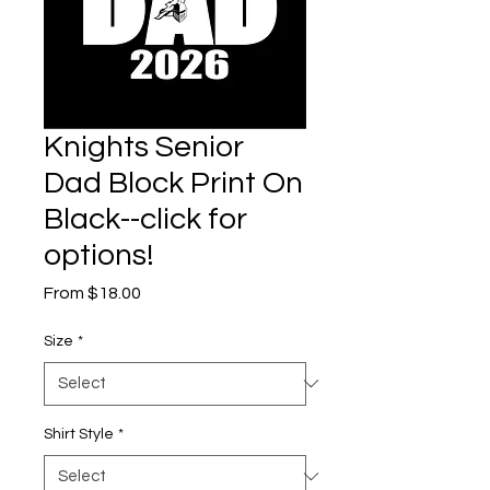
Knights Senior
Dad Block Print On
Black--click for
options!
Sale
From
$18.00
Price
Size
*
Shirt Style
*