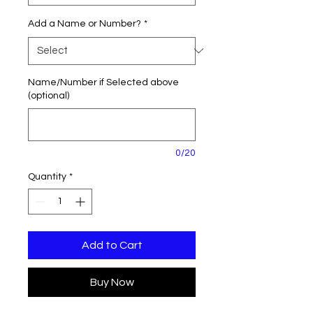
Add a Name or Number?
*
Name/Number if Selected above
(optional)
0/20
Quantity
*
Add to Cart
Buy Now