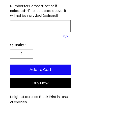
Number for Personalization if
selected--if not selected above, it
will not be included! (optional)
0/25
Quantity
*
Add to Cart
Buy Now
Knights Lacrosse Block Print in tons
of choices!