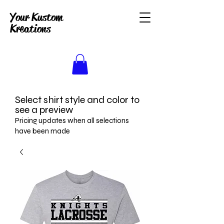
Your Kustom
Kreations
Select shirt style and color to
see a preview
Pricing updates when all selections
have been made