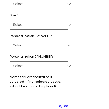
Size
*
Personalization--2" NAME
*
Personalization 7" NUMBER
*
Name for Personalization if
selected--if not selected above, it
will not be included! (optional)
0/500