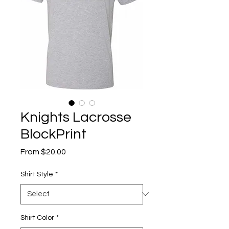
Knights Lacrosse
BlockPrint
Sale
From
$20.00
Price
Shirt Style
*
Shirt Color
*