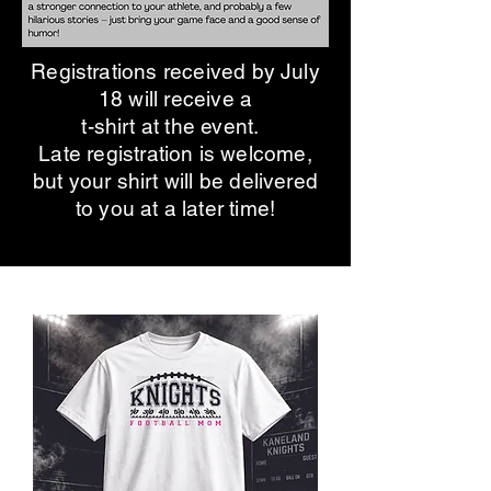
Registrations received by July
18 will receive a
t-shirt at the event.
Late registration is welcome,
but your shirt will be delivered
to you at a later time!