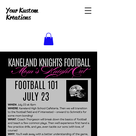
Your Kustom
Kreations