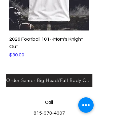
2026 Football 101--Mom's Knight
Out
Price
$30.00
Order Senior Big Head/Full Body Cut outs here!
Call
815-970-4907
Email
kelly@yourkustomkreations.com