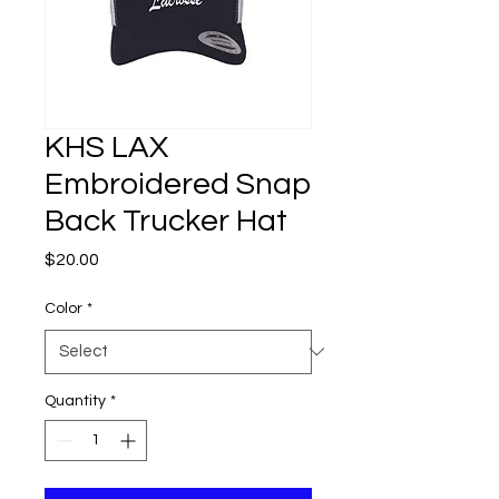
KHS LAX
Embroidered Snap
Back Trucker Hat
Price
$20.00
Color
*
Quantity
*