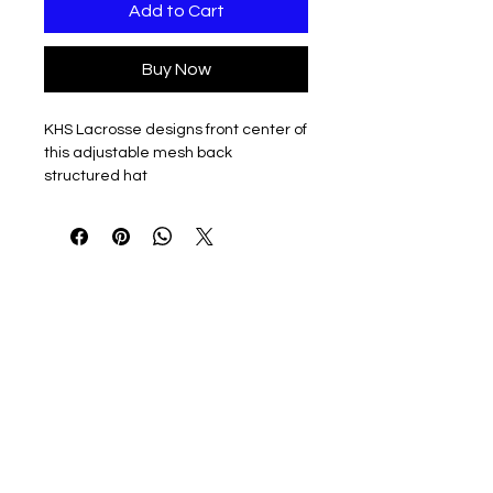
Add to Cart
Buy Now
KHS Lacrosse designs front center of
this adjustable mesh back
structured hat
Available in Black/Black Mesh or
Black/White mesh
74/26 polyester/cotton
Mesh back
Structured, six-panel, mid-profile
Permacurv® visor