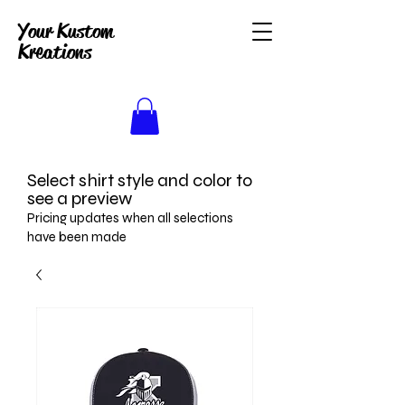
Your Kustom
Kreations
Select shirt style and color to
see a preview
Pricing updates when all selections
have been made