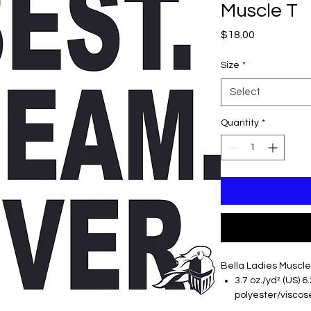
Muscle T
Price
$18.00
Size
*
Select
Quantity
*
Bella Ladies Muscle
3.7 oz./yd² (US) 6
polyester/viscose
Relaxed, drapey 