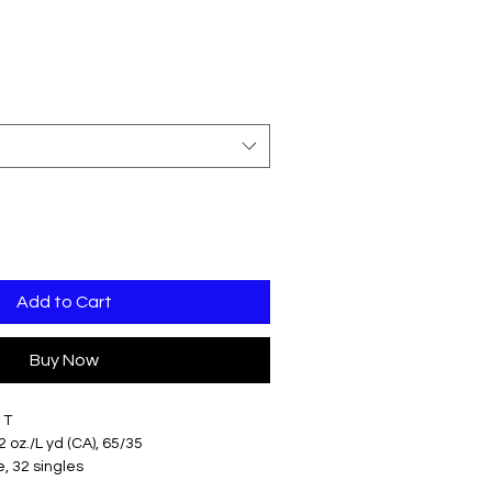
Add to Cart
Buy Now
 T
.2 oz./L yd (CA), 65/35
, 32 singles
fit