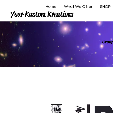
Home
What We Offer
SHOP
Your Kustom Kreations
Group