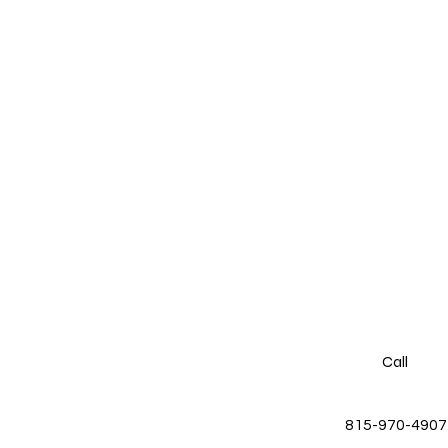
Call
815-970-4907