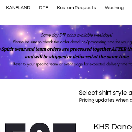
KANELAND
DTF
Kustom Requests
Washing
Same day DTF prints available weekdays!
Please be sure to check the order deadline/processing time for your 
 Spirit wear and team orders are processed together AFTER the
and will be shipped or delivered at the same time.
Refer to your specific team or event page for expected delivery time f
Select shirt style
Pricing updates when 
KHS Danc