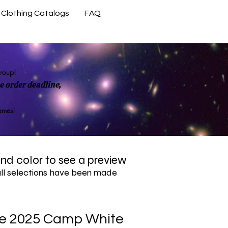
Clothing Catalogs
FAQ
Contact Us
group!
 order deadline,
rames!
 and color to see a preview
all selections have been made
e 2025 Camp White