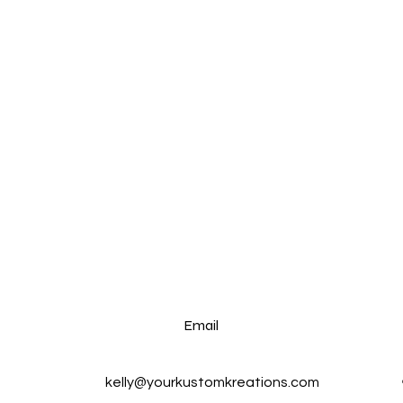
Email
kelly@yourkustomkreations.com