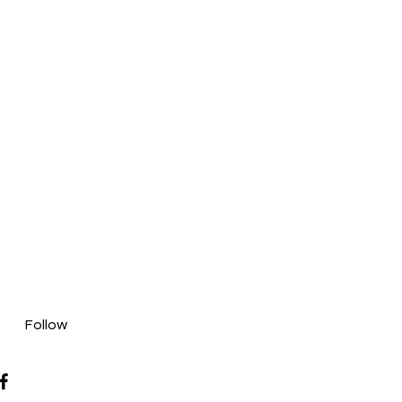
Follow