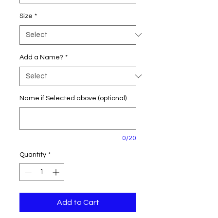
Size
*
Add a Name?
*
Name if Selected above (optional)
0/20
Quantity
*
Add to Cart