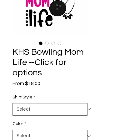
KHS Bowling Mom
Life --Click for
options
Sale
From
$18.00
Price
Shirt Style
*
Color
*