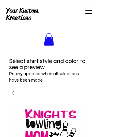
Your Kustom
Kreations
Select shirt style and color to
see a preview
Pricing updates when all selections
have been made