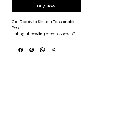
Buy Now
Get Ready to Strike a Fashionable
Pose!
Calling all bowling moms! Show off
your love for the lanes with our
unique and fun designs.
Choose Your Style
Our tees are available in a range of
colors to match your vibrant
personality: Black, Sport Grey, and
White. Plus, with several unisex shirt
styles to choose from, you're sure to
find the perfect fit.
Make a Statement
Whether you're cheering on your
favorite bowler or hitting the lanes
yourself, our shirts are the perfect