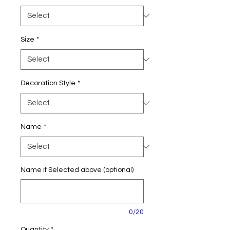
Size
*
Decoration Style
*
Name
*
Name if Selected above (optional)
0/20
Quantity
*