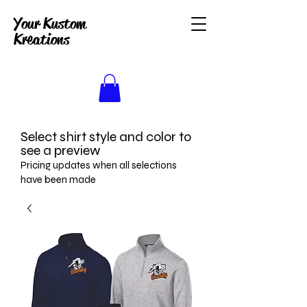
Your Kustom
Kreations
Select shirt style and color to
see a preview
Pricing updates when all selections
have been made