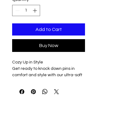
Add to Cart
Buy Now
Cozy Up in Style
Get ready to knock down pins in
comfort and style with our ultra-soft
1/4 zip sweatshirt pullover. Made for
both men and women, this versatile
piece is perfect for bowling matches,
casual outings, or just lounging
around.
Choose Your Color
Pick from three fantastic colors:
Athletic Grey for a sporty vibe, Black