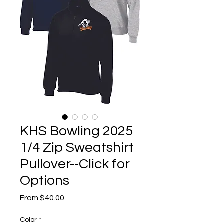
KHS Bowling 2025
1/4 Zip Sweatshirt
Pullover--Click for
Options
Sale
From
$40.00
Price
Color
*