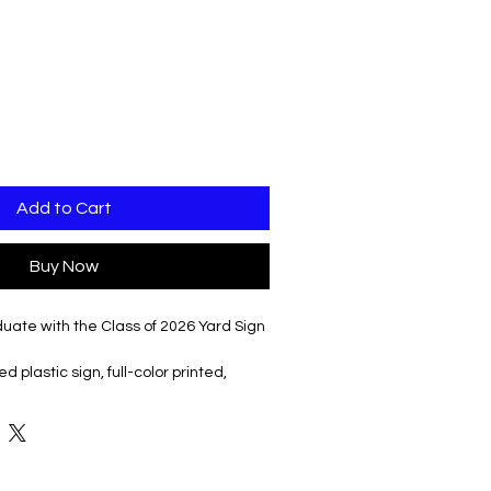
Add to Cart
Buy Now
uate with the Class of 2026 Yard Sign
 plastic sign, full-color printed,
ake, making it easy to place in your
ide and make your announcement
t, high-quality design . Ideal for
your graduate's achievement in any
gn is the perfect way to honor their