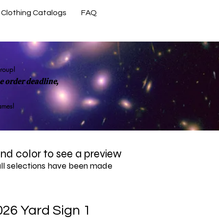
Clothing Catalogs
FAQ
Contact Us
group!
 order deadline,
rames!
 and color to see a preview
all selections have been made
026 Yard Sign 1