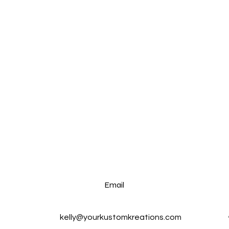
Email
kelly@yourkustomkreations.com