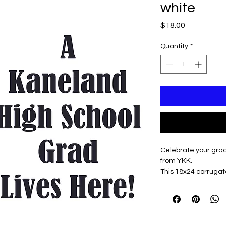
white
Price
$18.00
Quantity
*
Celebrate your grad
from YKK.
This 18x24 corrugated
includes a sturdy st
yard. Show your pr
stand out with vibran
proudly displaying 
setting, this yard si