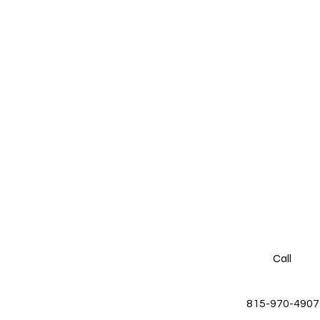
Call
815-970-4907