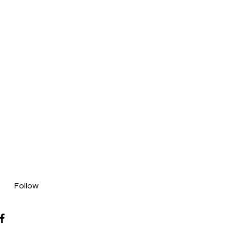
Follow