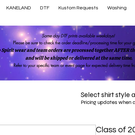
KANELAND
DTF
Kustom Requests
Washing
Same day DTF prints available weekdays!
Please be sure to check the order deadline/processing time for your 
 Spirit wear and team orders are processed together AFTER the
and will be shipped or delivered at the same time.
Refer to your specific team or event page for expected delivery time f
Select shirt style
Pricing updates when 
Class of 2