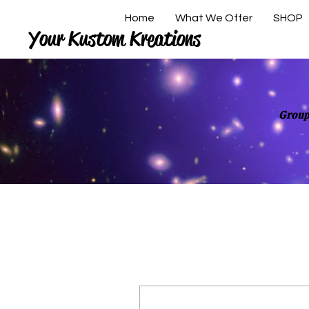
Home
What We Offer
SHOP
Your Kustom Kreations
Group