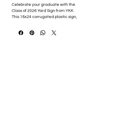
Celebrate your graduate with the
Class of 2026 Yard Sign from YKK.
This 18x24 corrugated plastic sign,
full-color printed, includes a sturdy
stake, making it easy to place in your
yard. Show your pride and make your
announcement stand out with
vibrant, high-quality design . Ideal for
proudly displaying your graduate's
achievement in any setting, this yard
sign is the perfect way to honor their
milestone.