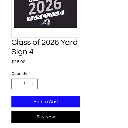
Class of 2026 Yard
Sign 4
Price
$18.00
Quantity
*
Add to Cart
Buy Now