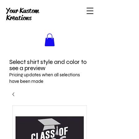
Your Kustom
Kreations
Select shirt style and color to
see a preview
Pricing updates when all selections
have been made