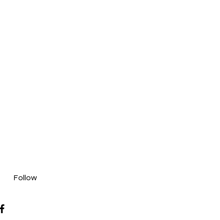
Follow