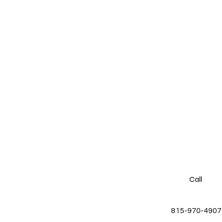
Call
815-970-4907