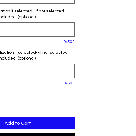
tion if selected--if not selected
included! (optional)
0/500
zation if selected--if not selected
included! (optional)
0/500
Add to Cart