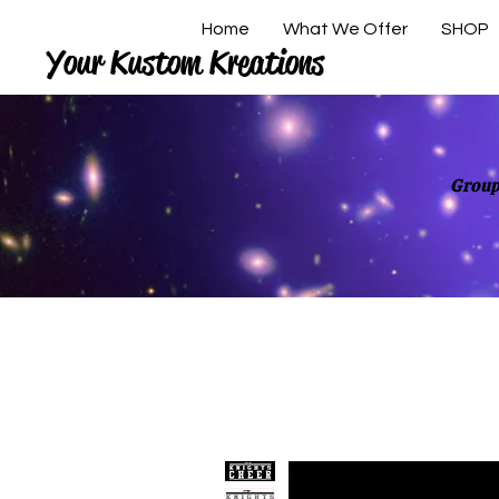
Home
What We Offer
SHOP
Your Kustom Kreations
Group