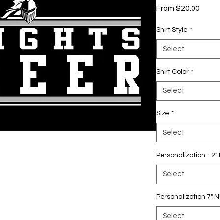
Sale
From
$20.00
Price
Shirt Style
*
Select
Shirt Color
*
Select
Size
*
Select
Personalization--2
Select
Personalization 7"
Select