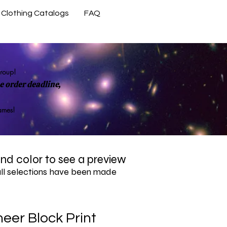
Clothing Catalogs
FAQ
Contact Us
group!
 order deadline,
rames!
 and color to see a preview
all selections have been made
eer Block Print