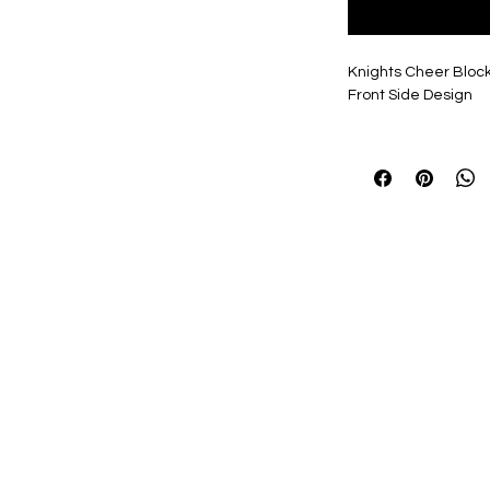
Knights Cheer Block
Front Side Design
Design available in a
everyone's Tastes!
Personalization, if se
2" Name, 7" Number,