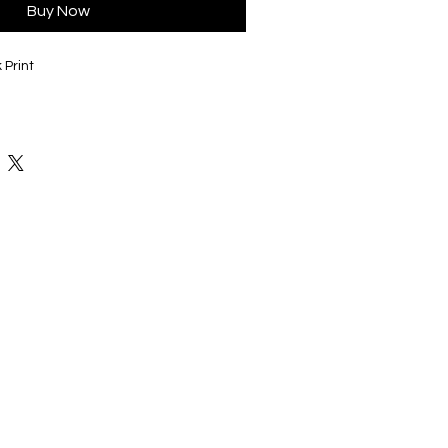
Buy Now
 Print
 variety of colors and styles to fit
lected, will be on the back of this shirt,
 black or white