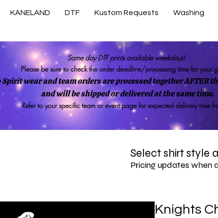
KANELAND
DTF
Kustom Requests
Washing
Same day DTF prints available weekdays!
Please be sure to check the order deadline/processing time for your 
 Spirit wear and team orders are processed together AFTER the
and will be shipped or delivered at the same time.
Refer to your specific team or event page for expected delivery time f
Select shirt style
Pricing updates when 
Knights Ch