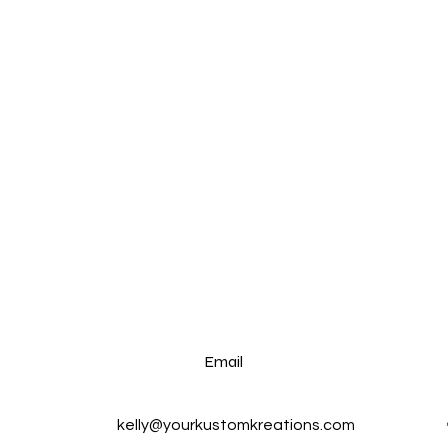
Email
kelly@yourkustomkreations.com