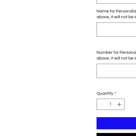
Name for Personaliza
above, it will not be 
Number for Personali
above, it will not be 
Quantity
*