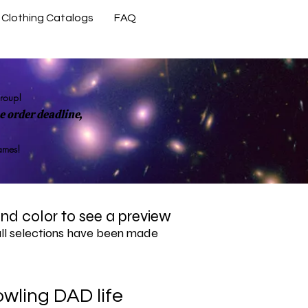
Clothing Catalogs
FAQ
Contact Us
group!
 order deadline,
rames!
 and color to see a preview
all selections have been made
wling DAD life