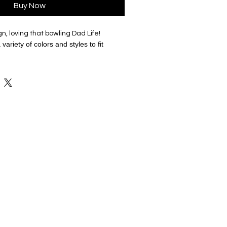
Buy Now
n, loving that bowling Dad Life!
variety of colors and styles to fit