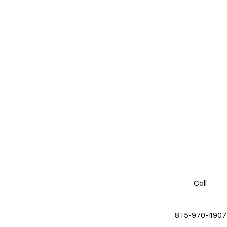
Call
815-970-4907