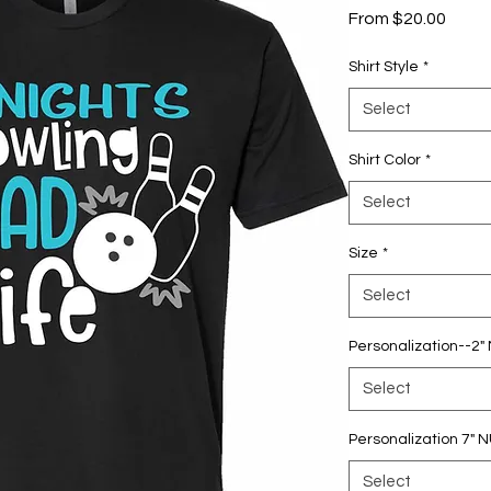
Sale
From
$20.00
Price
Shirt Style
*
Select
Shirt Color
*
Select
Size
*
Select
Personalization--2
Select
Personalization 7"
Select