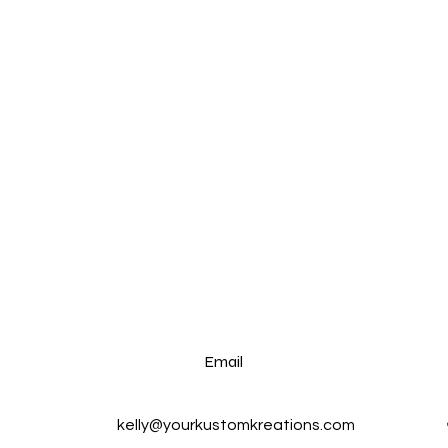
Email
kelly@yourkustomkreations.com