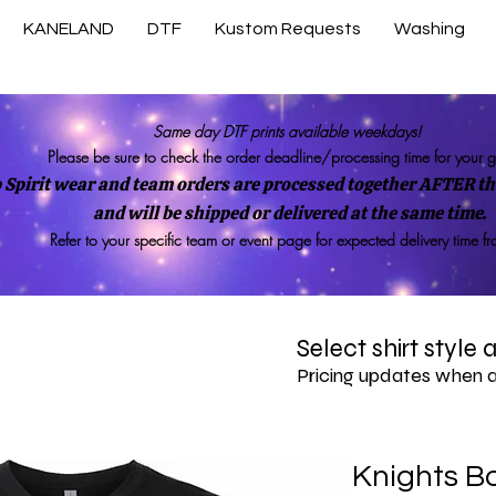
KANELAND
DTF
Kustom Requests
Washing
Same day DTF prints available weekdays!
Please be sure to check the order deadline/processing time for your 
 Spirit wear and team orders are processed together AFTER the
and will be shipped or delivered at the same time.
Refer to your specific team or event page for expected delivery time f
Select shirt style
Pricing updates when 
Knights Bo