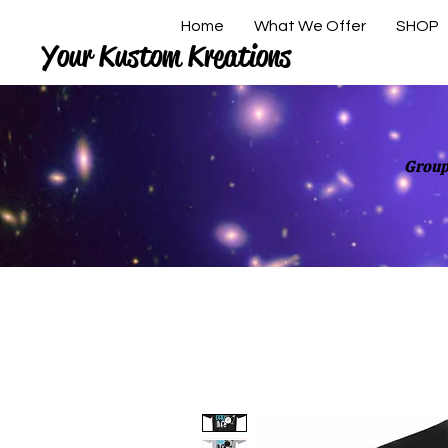
Home
What We Offer
SHOP
Your Kustom Kreations
Group