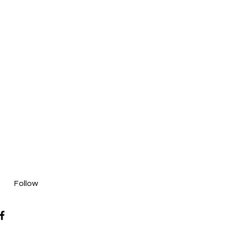
Follow