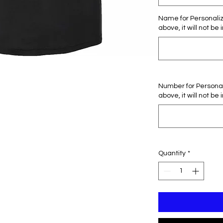
Name for Personaliza
above, it will not be 
Number for Personali
above, it will not be 
Quantity
*