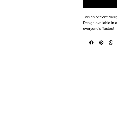
Two color front desig
Design available in a 
everyone's Tastes!