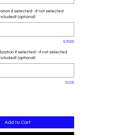
tion if selected--if not selected
included! (optional)
0/500
zation if selected--if not selected
included! (optional)
0/25
Add to Cart