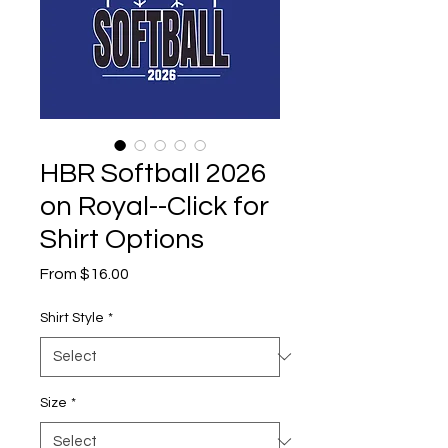
HBR Softball 2026
on Royal--Click for
Shirt Options
Sale
From
$16.00
Price
Shirt Style
*
Size
*