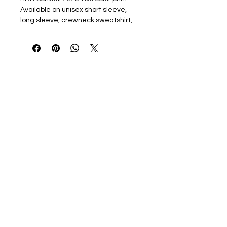
Available on unisex short sleeve,
long sleeve, crewneck sweatshirt,
and hooded sweatshirt options.
Heavy cotton/blend Gildan line or
upgrade to the Softstyle line.
Personalization is 2" Athletic Font
name on back, or Vertically down
sleeve