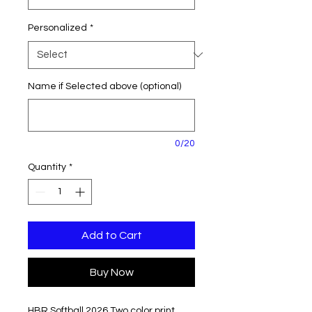
Personalized
*
Name if Selected above (optional)
0/20
Quantity
*
Add to Cart
Buy Now
HBR Softball 2026 Two color print.