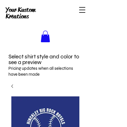
Your Kustom
Kreations
Select shirt style and color to
see a preview
Pricing updates when all selections
have been made