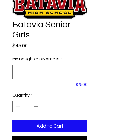
Batavia Senior
Girls
Price
$45.00
My Daughter's Name Is
*
0/500
Quantity
*
Add to Cart