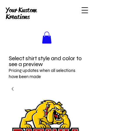
Your Kustom
Kreations
Select shirt style and color to
see a preview
Pricing updates when all selections
have been made