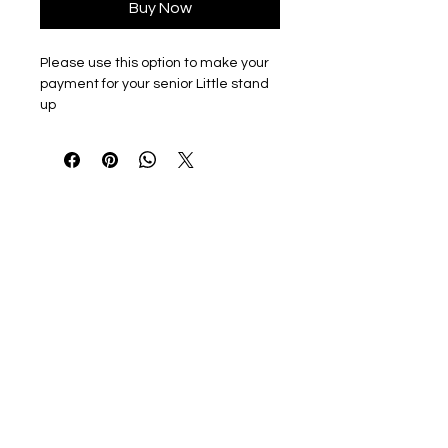
Buy Now
Please use this option to make your
payment for your senior Little stand
up