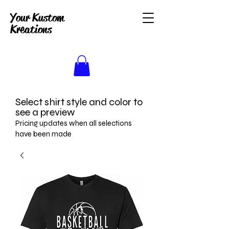
Your Kustom
Kreations
Select shirt style and color to
see a preview
Pricing updates when all selections
have been made