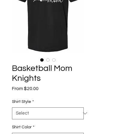
Basketball Mom
Knights
Sale
From
$20.00
Price
Shirt Style
*
Shirt Color
*