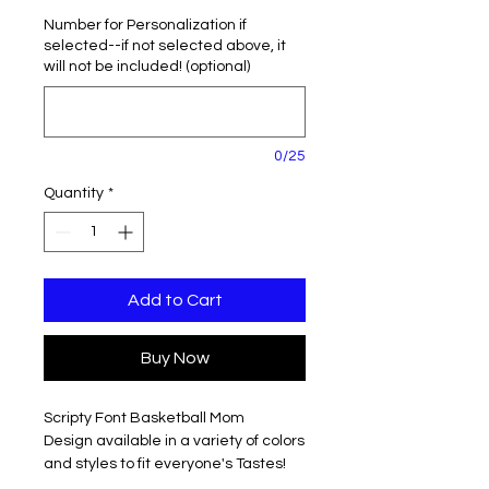
Number for Personalization if
selected--if not selected above, it
will not be included! (optional)
0/25
Quantity
*
Add to Cart
Buy Now
Scripty Font Basketball Mom
Design available in a variety of colors
and styles to fit everyone's Tastes!