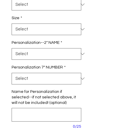
Size
*
Personalization--2" NAME
*
Personalization 7" NUMBER
*
Name for Personalization if
selected--if not selected above, it
will not be included! (optional)
0/25