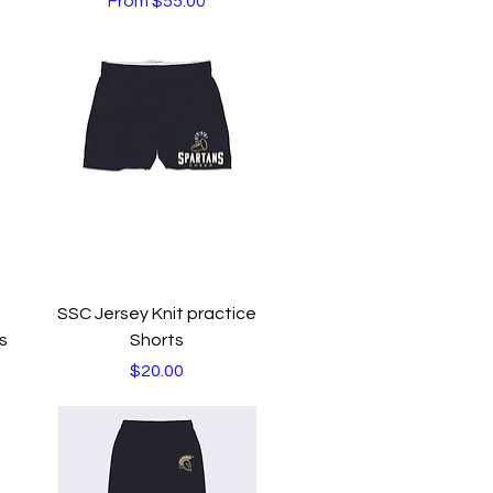
From
$55.00
Quick View
SSC Jersey Knit practice
s
Shorts
Price
$20.00