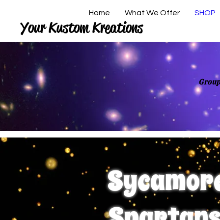
Home
What We Offer
SHOP
Your Kustom Kreations
Group
Sycamor
Spartan