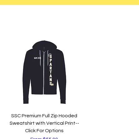
Quick View
SSC Premium Full Zip Hooded
Sweatshirt with Vertical Print--
Click For Options
Sale Price