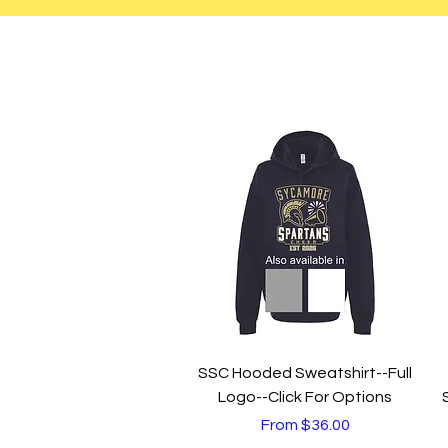
Quick View
SSC Hooded Sweatshirt--Full
Logo--Click For Options
Sale Price
From
$36.00