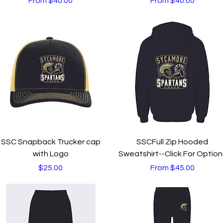
From
$40.00
From
$40.00
Quick View
Quick View
SSC Snapback Trucker cap
SSCFull Zip Hooded
with Logo
Sweatshirt--Click For Option
Price
Sale Price
$25.00
From
$45.00