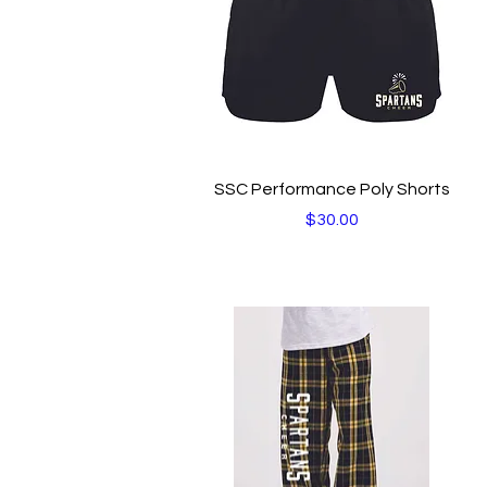
Quick View
SSC Performance Poly Shorts
Price
$30.00