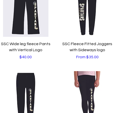
Quick View
Quick View
SSC Wide leg fleece Pants
SSC Fleece Fitted Joggers
with Vertical Logo
with Sideways logo
Price
Sale Price
$40.00
From
$35.00