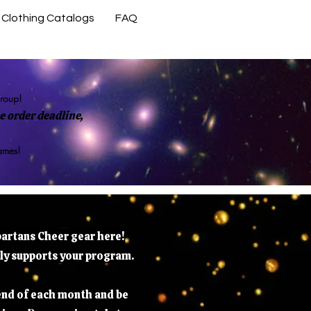
Clothing Catalogs
FAQ
Contact Us
group!
 order deadline,
rames!
partans Cheer gear here!
tly supports your program.
 end of each month and be