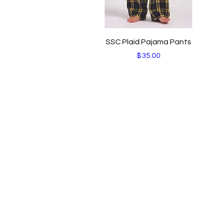
Quick View
SSC Plaid Pajama Pants
Price
$35.00