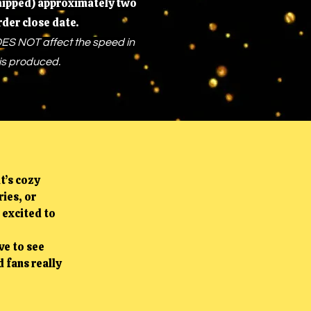
shipped) approximately two
rder close date.
ES NOT affect the speed in
is produced.
t’s cozy
ies, or
 excited to
ve to see
 fans really