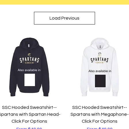
Load Previous
Quick View
Quick View
SSC Hooded Sweatshirt--
SSC Hooded Sweatshirt--
Spartans with Spartan Head-
Spartans with Megaphone-
Click For Options
Click For Options
Sale Price
Sale Price