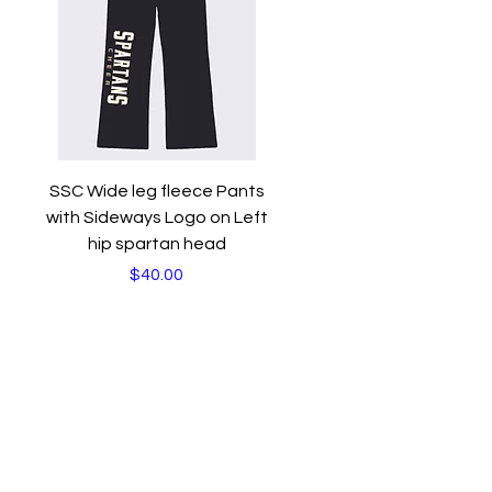
Quick View
SSC Wide leg fleece Pants
with Sideways Logo on Left
hip spartan head
Price
$40.00