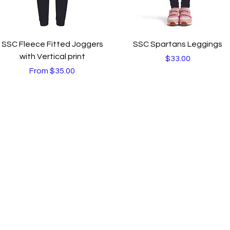
Quick View
Quick View
SSC Fleece Fitted Joggers
SSC Spartans Leggings
with Vertical print
Price
$33.00
Sale Price
From
$35.00