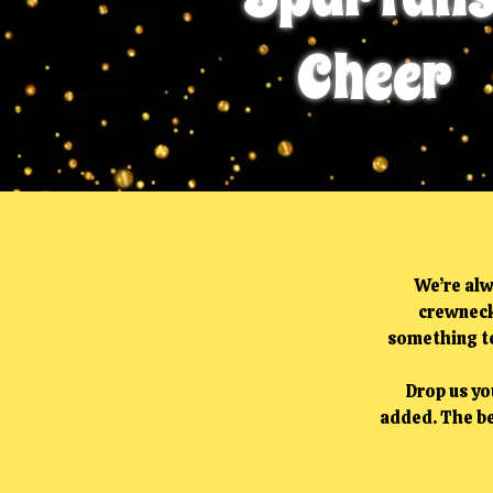
Cheer
We’re alw
crewneck
something to
Drop us you
added. The be