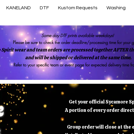
KANELAND
DTF
Kustom Requests
Washing
Same day DTF prints available weekdays!
Please be sure to check the order deadline/processing time for your 
 Spirit wear and team orders are processed together AFTER the
and will be shipped or delivered at the same time.
Refer to your specific team or event page for expected delivery time f
e
Get your official Sycamore S
A portion of every order direc
s
Group order will close at the