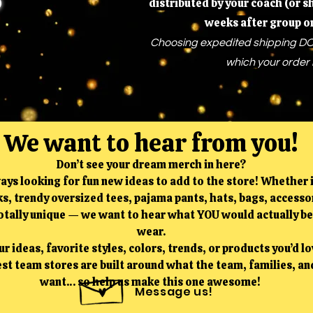
distributed by your coach (or 
weeks after group o
Choosing expedited shipping DO
which your order 
We want to hear from you!
Don’t see your dream merch in here?
ays looking for fun new ideas to add to the store! Whether i
s, trendy oversized tees, pajama pants, hats, bags, accessor
tally unique — we want to hear what YOU would actually be
wear.
r ideas, favorite styles, colors, trends, or products you’d lo
st team stores are built around what the team, families, and
want… so help us make this one awesome!
Message us!