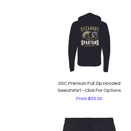
Quick View
SSC Premium Full Zip Hooded
Sweatshirt--Click For Options
Sale Price
From
$55.00