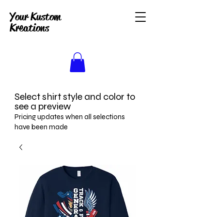
Your Kustom
Kreations
Select shirt style and color to
see a preview
Pricing updates when all selections
have been made