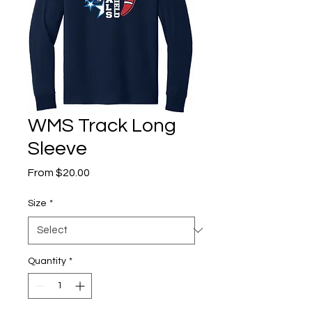
WMS Track Long
Sleeve
Sale
From
$20.00
Price
Size
*
Quantity
*