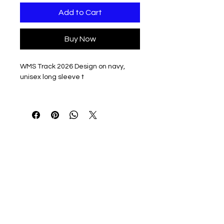
Add to Cart
Buy Now
WMS Track 2026 Design on navy,
unisex long sleeve t
5.4-ounce, 50/50 cotton/poly
jersey
Moisture-wicking
Tear-away label
Double-needle coverstitching on
front neck
Seamless 1x1 rib knit collar
Shoulder-to-shoulder taping
Rib knit cuffs
Double-needle hem