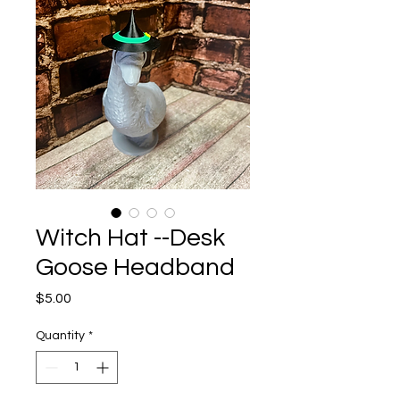
Witch Hat --Desk
Goose Headband
Price
$5.00
Quantity
*