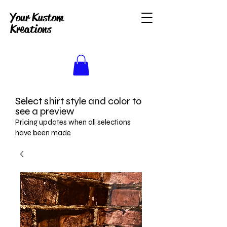
Your Kustom
Kreations
Select shirt style and color to
see a preview
Pricing updates when all selections
have been made