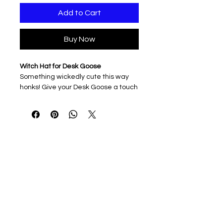
Add to Cart
Buy Now
Witch Hat for Desk Goose
Something wickedly cute this way
honks! Give your Desk Goose a touch
of Halloween magic with this pointy
witch hat — perfect for casting
spells, brewing coffee potions, or
simply haunting your desk in style.
3D printed & lightweight
Easy to slip on and off
Ideal for Halloween décor, spooky
season vibes, or everyday goose
mischief
Note: Hat only. Desk Goose sold
separately — but he’s already
cackling softly under the moonlight.