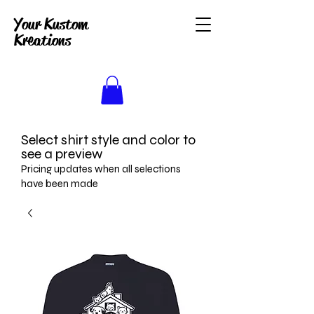
Your Kustom
Kreations
Select shirt style and color to
see a preview
Pricing updates when all selections
have been made