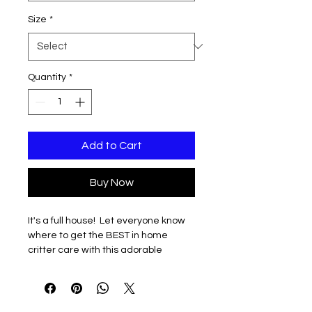
Size
*
Quantity
*
Add to Cart
Buy Now
It's a full house! Let everyone know
where to get the BEST in home
critter care with this adorable
design. Design printed on front and
understated QR code linked to
contact information for Beth and Val
on the left sleeve.