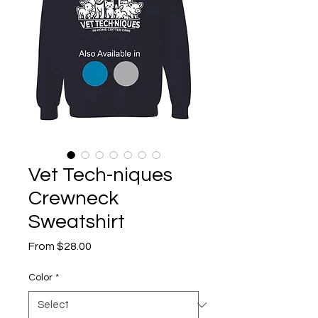
Vet Tech-niques
Crewneck
Sweatshirt
Sale
From
$28.00
Price
Color
*