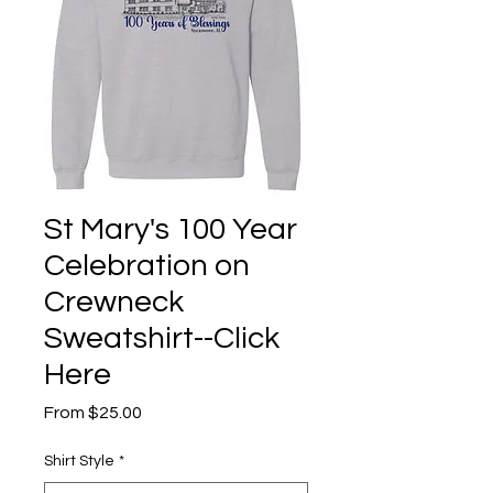
St Mary's 100 Year
Celebration on
Crewneck
Sweatshirt--Click
Here
Sale
From
$25.00
Price
Shirt Style
*