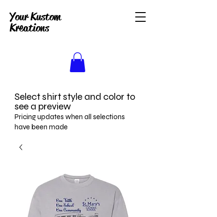
Your Kustom
Kreations
Select shirt style and color to
see a preview
Pricing updates when all selections
have been made