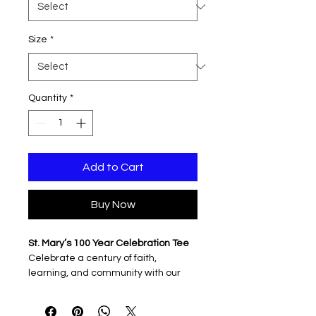
Size
*
Quantity
*
Add to Cart
Buy Now
St. Mary’s 100 Year Celebration Tee
Celebrate a century of faith,
learning, and community with our
official 100 Years of Blessings
shirt.
Featuring the commemorative
“One