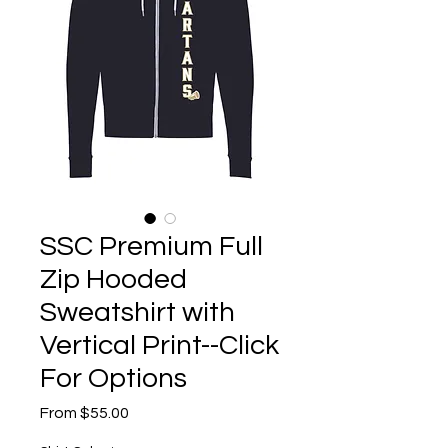
SSC Premium Full
Zip Hooded
Sweatshirt with
Vertical Print--Click
For Options
Sale
From
$55.00
Price