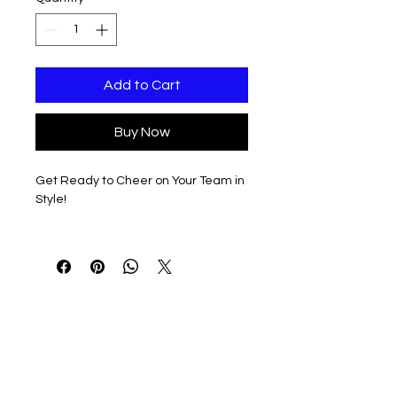
Add to Cart
Buy Now
Get Ready to Cheer on Your Team in
Style!
Stay warm and show off your team
spirit with our premium Bella Brand
sponge fleece, unisex hooded full zip
sweatshirt.
Customizable Vertical Print Design
The front side features a bold,
vertical print of 'SPARTANS' with a
pom and megaphone, perfect for