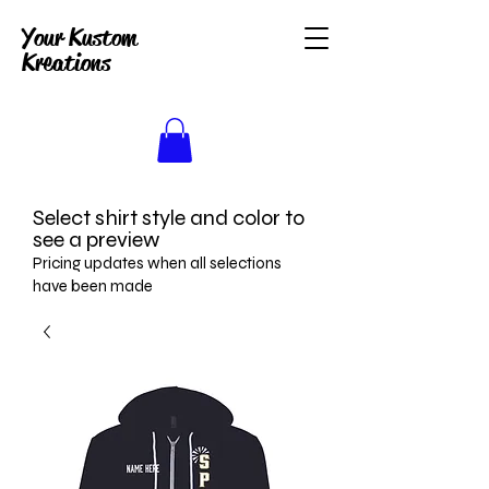
Your Kustom
Kreations
Select shirt style and color to
see a preview
Pricing updates when all selections
have been made