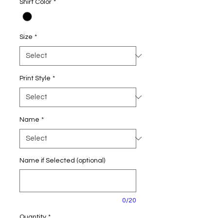
Shirt Color
*
Size
*
Print Style
*
Name
*
Name if Selected (optional)
0/20
Quantity
*