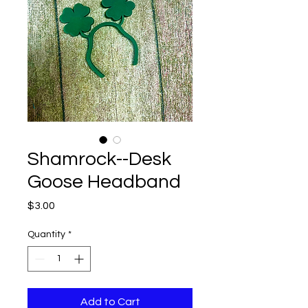
Shamrock--Desk
Goose Headband
Price
$3.00
Quantity
*
Add to Cart