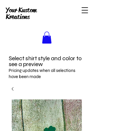
Your Kustom
Kreations
Select shirt style and color to
see a preview
Pricing updates when all selections
have been made