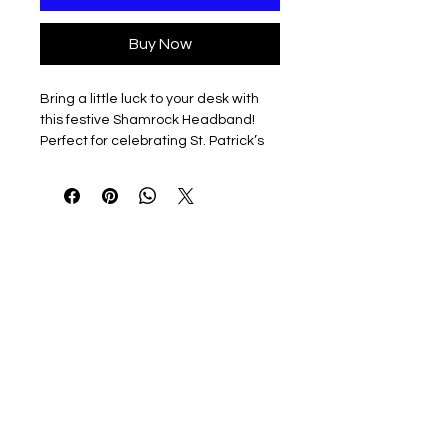
Buy Now
Bring a little luck to your desk with
this festive Shamrock Headband!
Perfect for celebrating St. Patrick’s
Day—or just making your goose the
luckiest on the shelf.
3D printed & lightweight
Easy to slip on and off
Guaranteed to make your Desk
Goose look magically adorable
Note: Headband only. Desk Goose
sold separately — he’s already ready
to sham-rock your workspace.