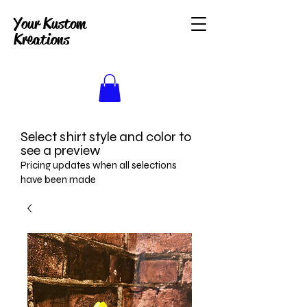
Your Kustom
Kreations
Select shirt style and color to
see a preview
Pricing updates when all selections
have been made