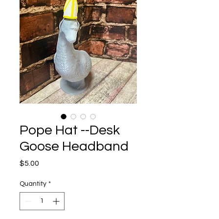
Pope Hat --Desk
Goose Headband
Price
$5.00
Quantity
*