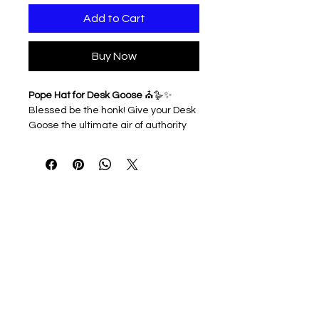
Add to Cart
Buy Now
Pope Hat for Desk Goose
⛪🪿✨
Blessed be the honk! Give your Desk
Goose the ultimate air of authority
with this majestic papal headpiece.
Perfect for holy holidays, divine
décor, or when your goose simply
demands the respect of the entire
desktop congregation.
3D printed & lightweight
Easy to slip on and off
Ideal for Easter displays, office
humor, or geese with heavenly
charisma
Note: Hat only. Desk Goose sold
separately — but he’s already