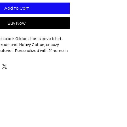
Add to Cart
Buy Now
on black Gildan short sleeve tshirt.
raditional Heavy Cotton, or cozy
aterial. Personalized with 2" name in
.
 US cotton
classic width, rib collar
shoulders
less body
ring spun US cotton
/8" rib collar
shoulders