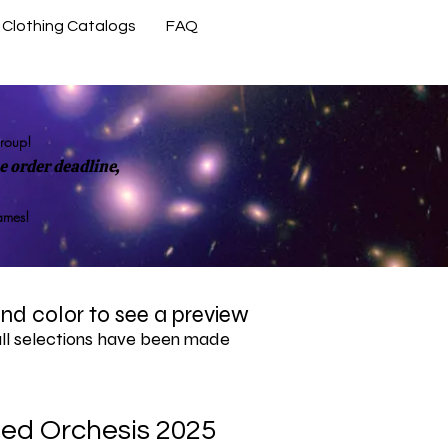
Clothing Catalogs
FAQ
Contact Us
group!
 order deadline,
rames!
 and color to see a preview
all selections have been made
zed Orchesis 2025