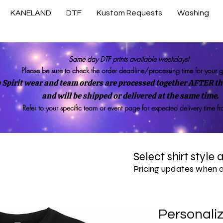
KANELAND
DTF
Kustom Requests
Washing
Same day DTF prints available weekdays!
Please be sure to check the order deadline/processing time for your 
 Spirit wear and team orders are processed together AFTER the
and will be shipped or delivered at the same time.
Refer to your specific team or event page for expected delivery time f
Select shirt style
Pricing updates when 
Personali