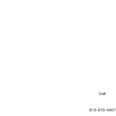
Call
815-970-4907