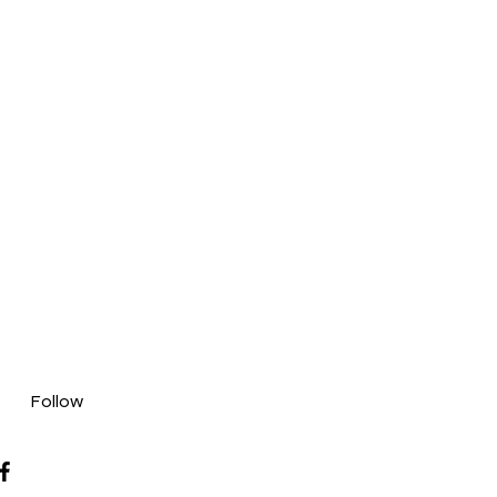
Follow