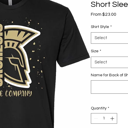
Short Sle
Sale
From
$23.00
Price
Shirt Style
*
Select
Size
*
Select
Name for Back of Sh
Quantity
*