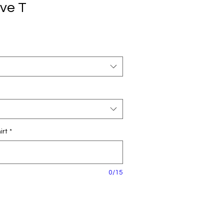
eve T
irt
*
0/15