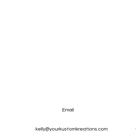
Email
kelly@yourkustomkreations.com