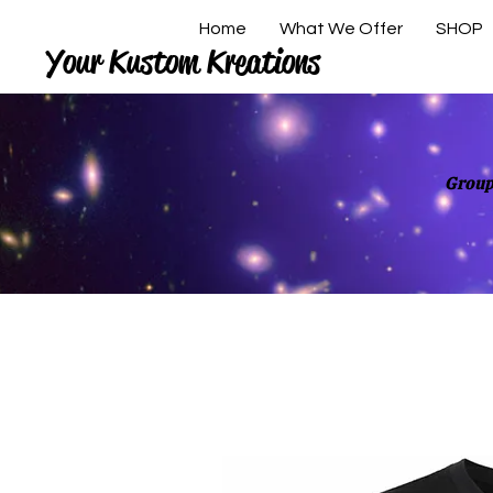
Home
What We Offer
SHOP
Your Kustom Kreations
Group