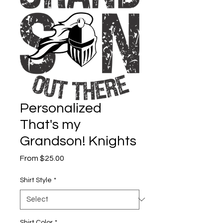
Personalized
That's my
Grandson! Knights
Sale
From
$25.00
Price
Shirt Style
*
Shirt Color
*