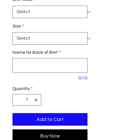
Size
*
Name for Back of Shirt
*
0/15
Quantity
*
Add to Cart
Buy Now