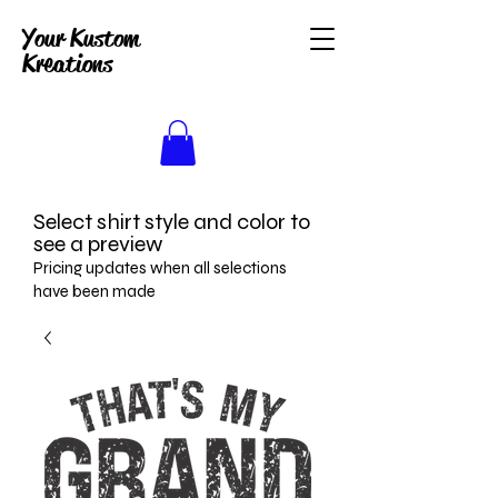
Your Kustom
Kreations
Select shirt style and color to
see a preview
Pricing updates when all selections
have been made