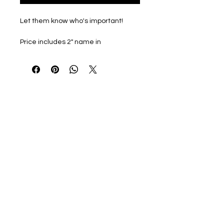
Let them know who's important!
Price includes 2" name in
coordinating color on back of shirt.
All clothing choices are from the
Gildan Softstyle Line. Buttery soft
midweight tshirt and sweatshirt
options great for every day wear.