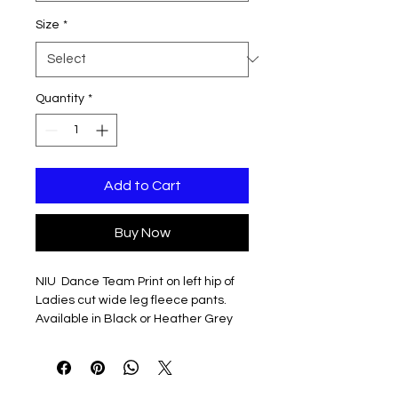
Size
*
Quantity
*
Add to Cart
Buy Now
NIU Dance Team Print on left hip of
Ladies cut wide leg fleece pants.
Available in Black or Heather Grey
9 oz., 68% Cotton / 32% Polyester,
Classic Fleece, Ring-Spun
9 oz., 90% Cotton / 10% Polyester,
Classic Fleece (Athletic Heather)