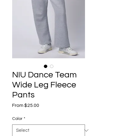
NIU Dance Team
Wide Leg Fleece
Pants
Sale
From
$25.00
Price
Color
*