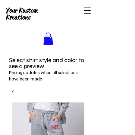
Your Kustom
Kreations
Select shirt style and color to
see a preview
Pricing updates when all selections
have been made