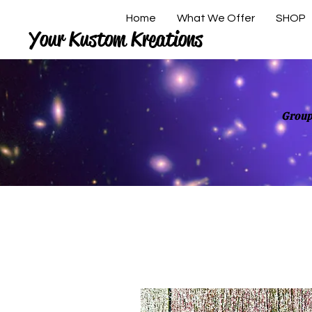
Home
What We Offer
SHOP
Your Kustom Kreations
Group