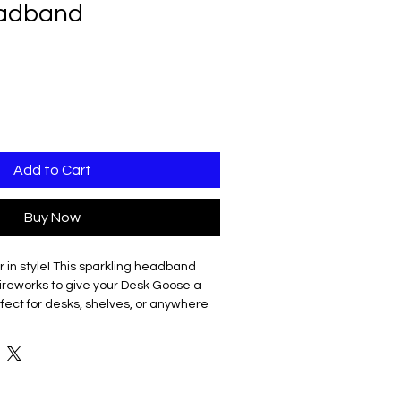
adband
Add to Cart
Buy Now
 in style! This sparkling headband
fireworks to give your Desk Goose a
erfect for desks, shelves, or anywhere
 year with a little honk and sparkle.
tweight
d off
ty energy to your goose (and your