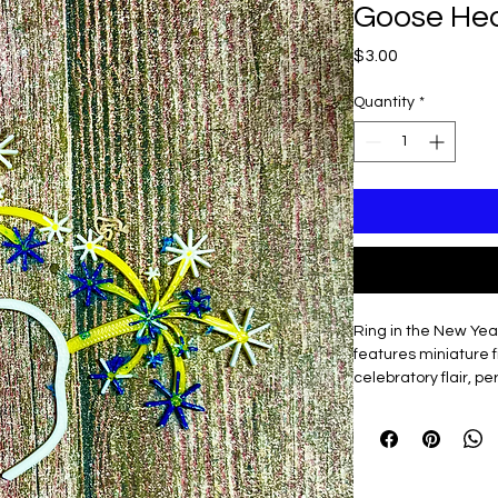
Goose He
Price
$3.00
Quantity
*
Ring in the New Year
features miniature 
celebratory flair, p
you want to start the
3D printed & ligh
Easy to slip on an
Adds instant par
workspace!)