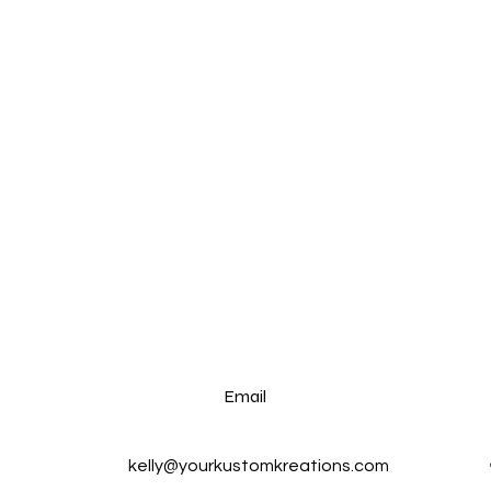
Email
kelly@yourkustomkreations.com