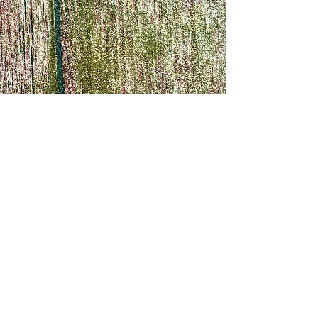
Note: Headband only
already counting dow