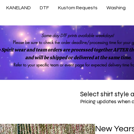
KANELAND
DTF
Kustom Requests
Washing
Same day DTF prints available weekdays!
Please be sure to check the order deadline/processing time for your 
 Spirit wear and team orders are processed together AFTER the
and will be shipped or delivered at the same time.
Refer to your specific team or event page for expected delivery time f
Select shirt style
Pricing updates when 
New Years