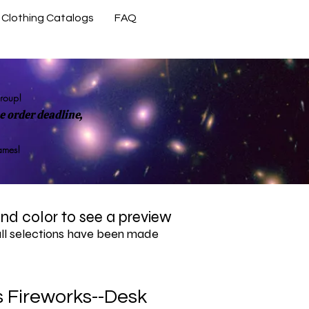
Clothing Catalogs
FAQ
Contact Us
group!
 order deadline,
rames!
 and color to see a preview
all selections have been made
 Fireworks--Desk