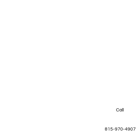
Call
815-970-4907