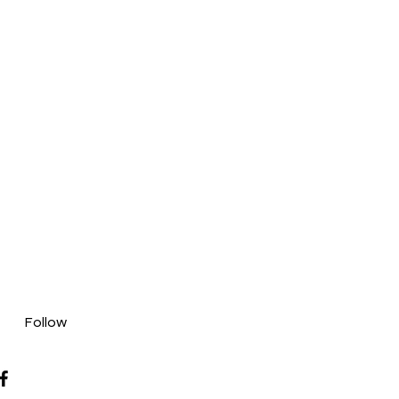
Follow