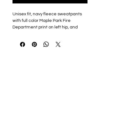
Unisex fit, navy fleece sweatpants
with full color Maple Park Fire
Department print on left hip, and
MPFD outline print on outside of right
leg.
7.8-ounce, 50/50 cotton/poly
fleece
Air jet yarn for softness
Elastic, self-fabric waistband
Dyed-to-match drawcord
Side pockets
Elastic cuffs