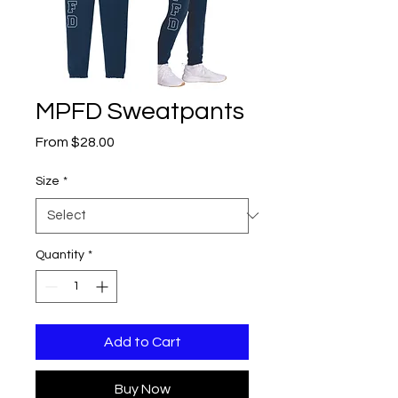
MPFD Sweatpants
Sale
From
$28.00
Price
Size
*
Quantity
*
Add to Cart
Buy Now