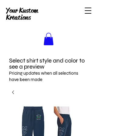
Your Kustom
Kreations
Select shirt style and color to
see a preview
Pricing updates when all selections
have been made