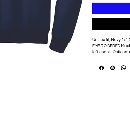
Unisex fit, Navy 1/4 
EMBROIDERED Maple
left chest. Optiona
in white
7.8-ounce, 50/50
Air jet yarn for s
Dyed-to-match Y