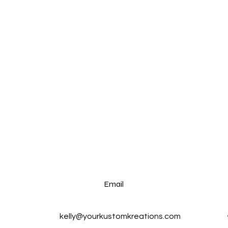
Email
kelly@yourkustomkreations.com