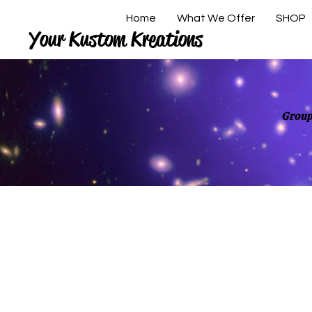
Home
What We Offer
SHOP
Your Kustom Kreations
Group