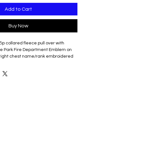
Add to Cart
Buy Now
Zip collared fleece pull over with
 Park Fire Department Emblem on
l right chest name/rank embroidered
 cotton/poly fleece
oftness
KK zipper