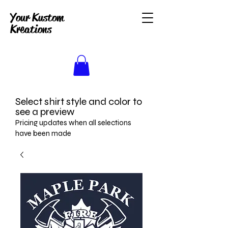
Your Kustom
Kreations
Select shirt style and color to
see a preview
Pricing updates when all selections
have been made