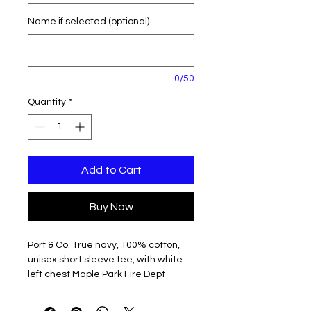
Name if selected (optional)
0/50
Quantity
*
Add to Cart
Buy Now
Port & Co. True navy, 100% cotton,
unisex short sleeve tee, with white
left chest Maple Park Fire Dept
Emblem and back shoulder MPFD
Fire & Rescue