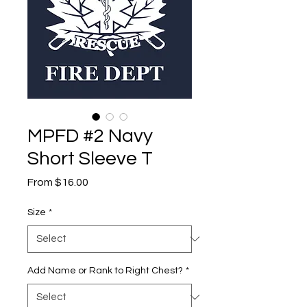
MPFD #2 Navy
Short Sleeve T
Sale
From
$16.00
Price
Size
*
Add Name or Rank to Right Chest?
*