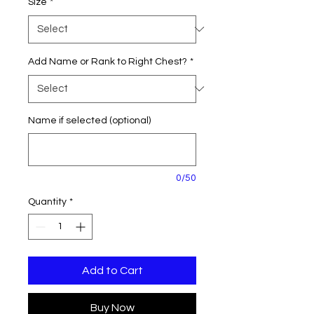
Size
*
Add Name or Rank to Right Chest?
*
Name if selected (optional)
0/50
Quantity
*
Add to Cart
Buy Now