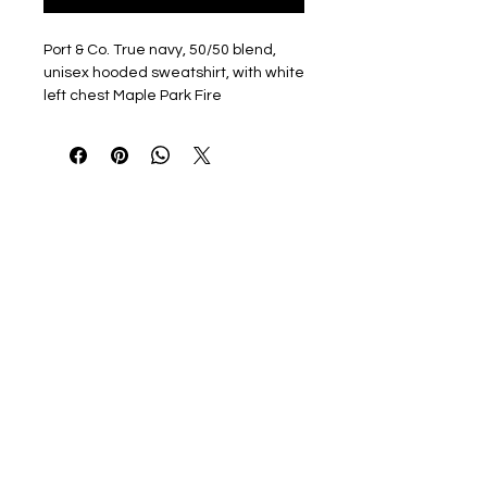
Port & Co. True navy, 50/50 blend,
unisex hooded sweatshirt, with white
left chest Maple Park Fire
Department Emblem and back
shoulder MPFD Fire & Rescue
Optional name/rank available in
white print on right chest