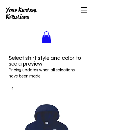
Your Kustom
Kreations
Select shirt style and color to
see a preview
Pricing updates when all selections
have been made