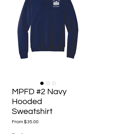
MPFD #2 Navy
Hooded
Sweatshirt
Sale
From
$35.00
Price