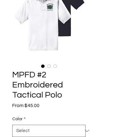
MPFD #2
Embroidered
Tactical Polo
Sale
From
$45.00
Price
Color
*