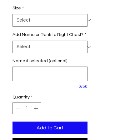
Size
*
Add Name or Rank to Right Chest?
*
Name if selected (optional)
0/50
Quantity
*
Add to Cart