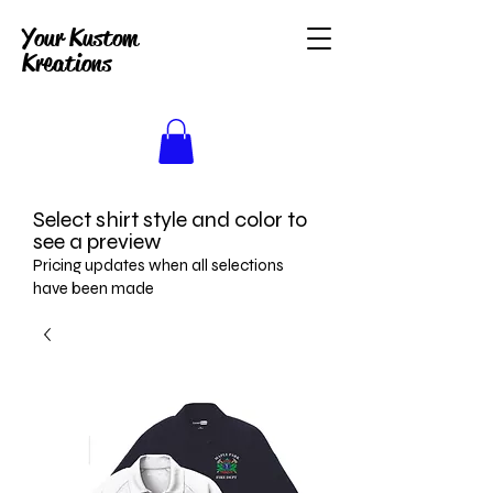
Your Kustom
Kreations
Select shirt style and color to
see a preview
Pricing updates when all selections
have been made