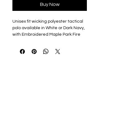
Buy Now
Unisex fit wicking polyester tactical
polo available in White or Dark Navy,
with Embroidered Maple Park Fire
Dept Emblem on left chest.
Optional name/rank embroidered on
right chest.
6.6-ounce snag-proof polyester
Tag-free label
Flat knit collar
3-button placket
Dyed-to-match buttons
Mic clips at center placket and
shoulders
Raglan sleeves
Reinforced dual pen pockets on
left sleeve
Side vents
Drop tail to stay tucked in