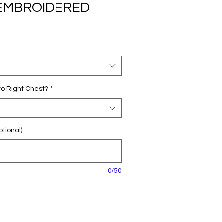
r EMBROIDERED
o Right Chest?
*
tional)
0/50