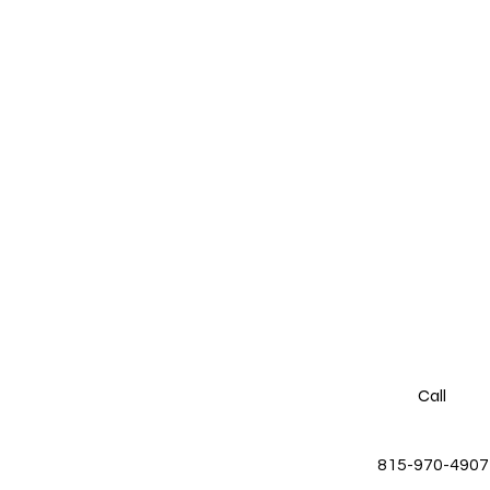
Call
815-970-4907