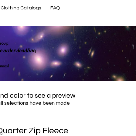
Clothing Catalogs
FAQ
Contact Us
group!
 order deadline,
rames!
 and color to see a preview
all selections have been made
uarter Zip Fleece