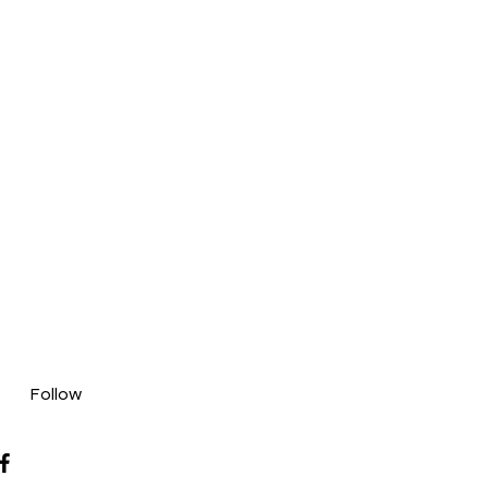
Follow