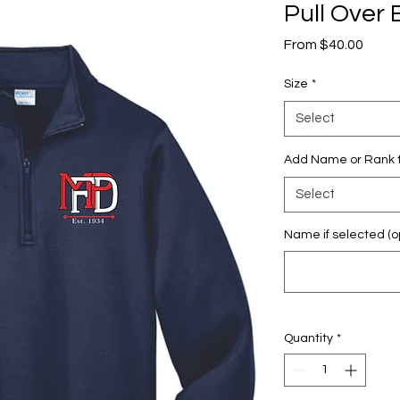
Pull Ove
Sale
From
$40.00
Price
Size
*
Select
Add Name or Rank t
Select
Name if selected (op
Quantity
*