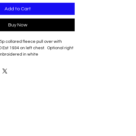
Add to Cart
Buy Now
Zip collared fleece pull over with
t 1934 on left chest. Optional right
broidered in white
 cotton/poly fleece
oftness
KK zipper