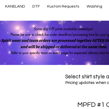
KANELAND
DTF
Kustom Requests
Washing
Same day DTF prints available weekdays!
Please be sure to check the order deadline/processing time for your 
 Spirit wear and team orders are processed together AFTER the
and will be shipped or delivered at the same time.
Refer to your specific team or event page for expected delivery time f
Select shirt style
Pricing updates when 
MPFD #1 Q