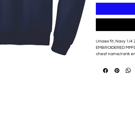
Unisex fit, Navy 1/4 
EMBROIDERED MPFD Es
chest name/rank em
7.8-ounce, 50/50
Air jet yarn for s
Dyed-to-match Y