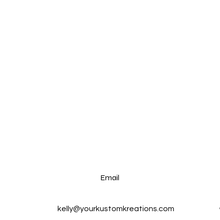
Email
kelly@yourkustomkreations.com