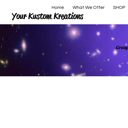
Home
What We Offer
SHOP
Your Kustom Kreations
Group