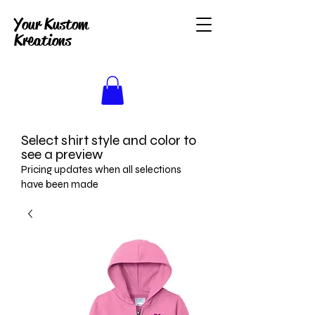
Your Kustom
Kreations
Select shirt style and color to
see a preview
Pricing updates when all selections
have been made