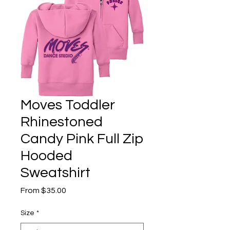
Moves Toddler
Rhinestoned
Candy Pink Full Zip
Hooded
Sweatshirt
Sale
From
$35.00
Price
Size
*