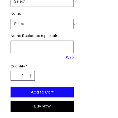
Name
*
Name if selected (optional)
0/20
Quantity
*
Add to Cart
Buy Now