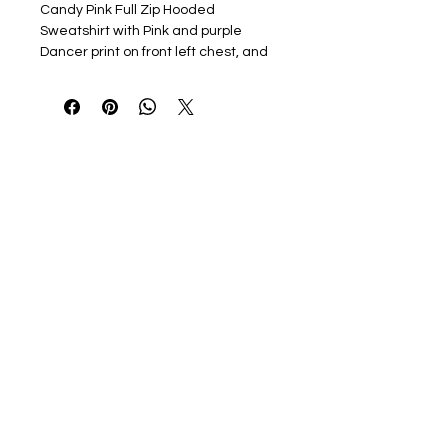
Candy Pink Full Zip Hooded
Sweatshirt with Pink and purple
Dancer print on front left chest, and
pink and purple Moves Dance Studio
design with Rhinestone
embellishments. Optional printed
name on right chest or sleeve
7.8-ounce, 50/50 cotton/poly
fleece
Air jet yarn for softness
Jersey-lined hood
Satin label
No drawcord
YKK metal zipper
Set-in sleeves
Coverseamed arm seams, cuffs
and waistband
Rib knit cuffs and waistband
Front pouch pockets