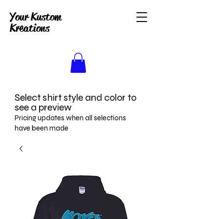
Your Kustom
Kreations
Select shirt style and color to
see a preview
Pricing updates when all selections
have been made