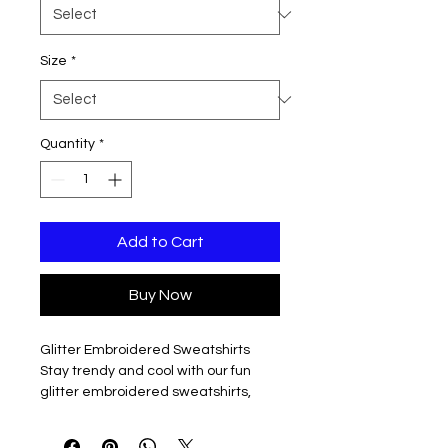
Size
*
Quantity
*
Add to Cart
Buy Now
Glitter Embroidered Sweatshirts
Stay trendy and cool with our fun
glitter embroidered sweatshirts,
available in both hooded and
crewneck styles to suit your