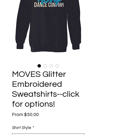
MOVES Glitter
Embroidered
Sweatshirts--click
for options!
Sale
From
$50.00
Price
Shirt Style
*