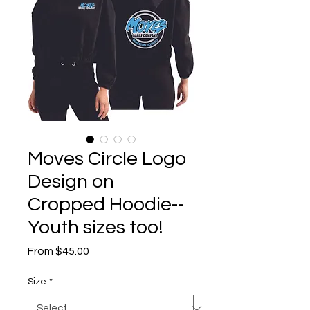
Moves Circle Logo
Design on
Cropped Hoodie--
Youth sizes too!
Sale
From
$45.00
Price
Size
*