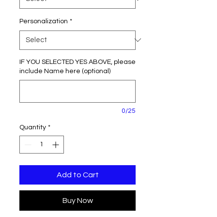
Personalization
*
IF YOU SELECTED YES ABOVE, please
include Name here (optional)
0/25
Quantity
*
Add to Cart
Buy Now