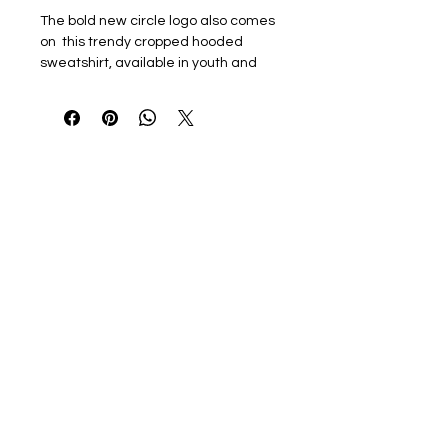
The bold new circle logo also comes
on this trendy cropped hooded
sweatshirt, available in youth and
women's sizing!
Just like the windbreaker,
personalization for this item will be
printed in blue, on the sleeve in all
capital letters.
8 oz./yd²., 60/40 recycled
polyester
Cropped, oversized fit
Double-paneled hood
Drawcord fastening to waist
Tear away label