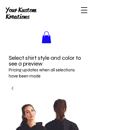
Your Kustom
Kreations
Select shirt style and color to
see a preview
Pricing updates when all selections
have been made