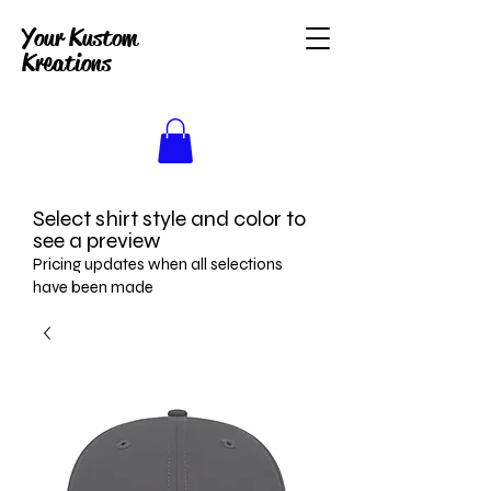
Your Kustom
Kreations
Select shirt style and color to
see a preview
Pricing updates when all selections
have been made