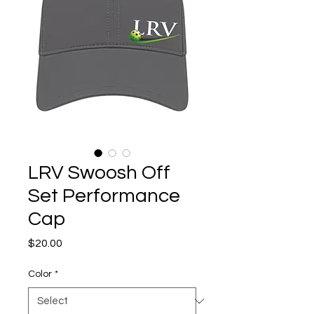
LRV Swoosh Off
Set Performance
Cap
Price
$20.00
Color
*