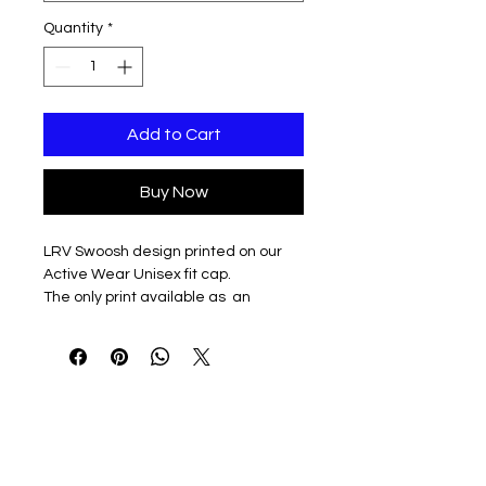
Quantity
*
Add to Cart
Buy Now
LRV Swoosh design printed on our
Active Wear Unisex fit cap.
The only print available as an
understated off set, left panel print
Available in White or Charcoal Grey
100% polyester performance grid
fabric
Moisture management
UV protection
Soft-structured, six-panel, mid-
profile