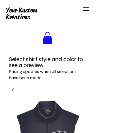
Your Kustom
Kreations
Select shirt style and color to
see a preview
Pricing updates when all selections
have been made