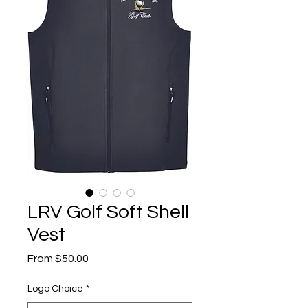
LRV Golf Soft Shell
Vest
Sale
From
$50.00
Price
Logo Choice
*