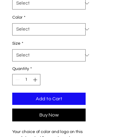
Color
*
Size
*
Quantity
*
Add to Cart
Buy Now
Your choice of color and logo on this