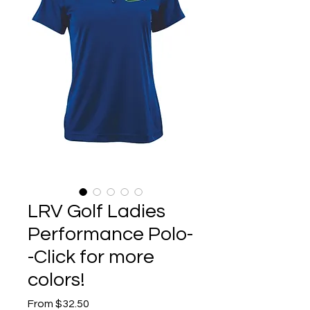
LRV Golf Ladies
Performance Polo-
-Click for more
colors!
Sale
From
$32.50