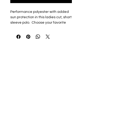
Performance polyester with added
sun protection in this ladies cut, short
sleeve polo. Choose your favorite
color AND logo
4.0 oz., 100% polyester
Paragon Plus Moisture
Management
Anti-microbial finish
SRT - Snag Resistant Technology
UPF30+ sun protection
Four-button clean finished
placket with hemmed sleeves
and bottom
Tagless label