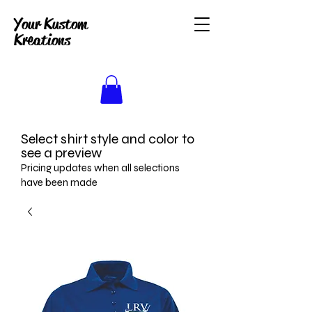
Your Kustom
Kreations
Select shirt style and color to
see a preview
Pricing updates when all selections
have been made