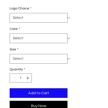
Price
Logo Choice
*
Color
*
Size
*
Quantity
*
Add to Cart
Buy Now