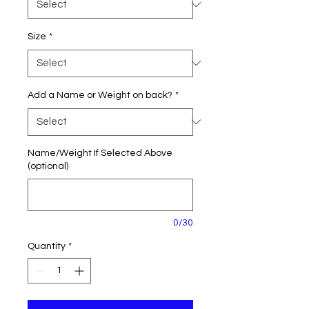
Size
*
Add a Name or Weight on back?
*
Name/Weight If Selected Above
(optional)
0/30
Quantity
*