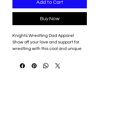
Add to Cart
Buy Now
Knights Wrestling Dad Apparel
Show off your love and support for
wrestling with this cool and unique
design, perfect for any wrestling
dad.
Product Features
This wrestling dad design is
available in a variety of styles,
including black, white, and grey, to fit
your personal taste and
preferences.
Available Options
Choose from a range of styles to
match your unique personality, from