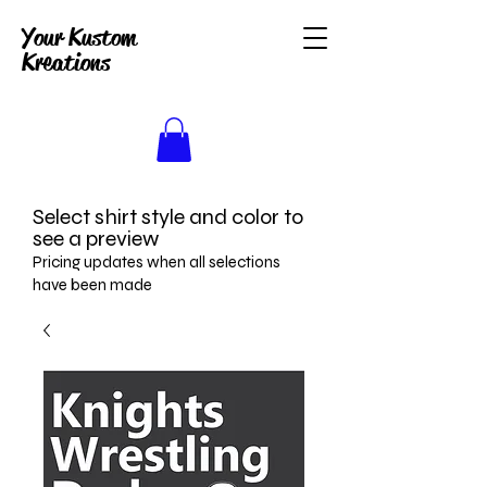
Your Kustom
Kreations
Select shirt style and color to
see a preview
Pricing updates when all selections
have been made