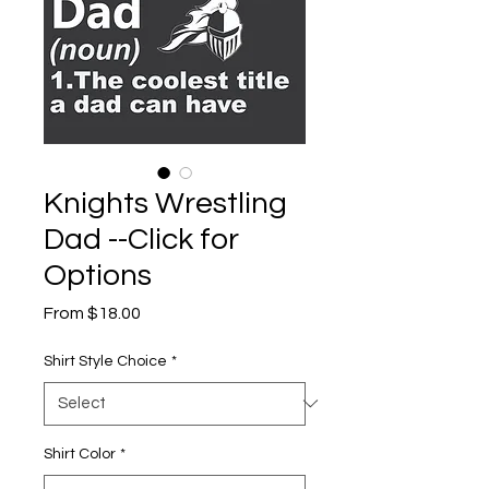
Knights Wrestling
Dad --Click for
Options
Sale
From
$18.00
Price
Shirt Style Choice
*
Shirt Color
*