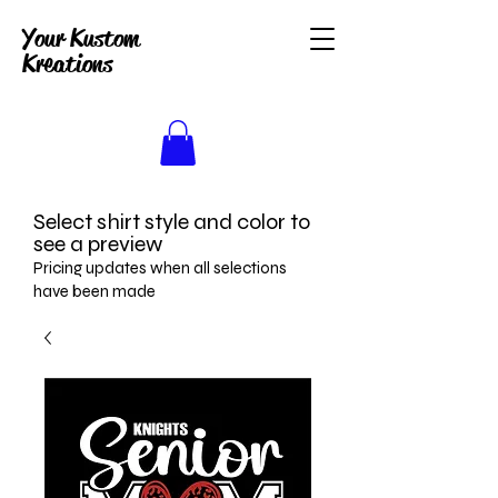
Your Kustom
Kreations
Select shirt style and color to
see a preview
Pricing updates when all selections
have been made