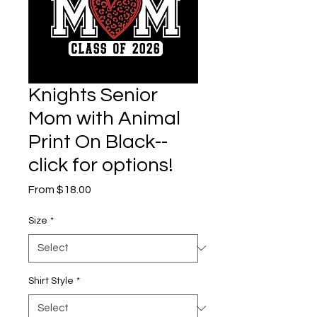
Knights Senior
Mom with Animal
Print On Black--
click for options!
Sale
From
$18.00
Price
Size
*
Shirt Style
*