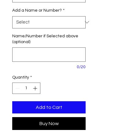
Add a Name or Number?
*
Name/Number if Selected above
(optional)
0/20
Quantity
*
Add to Cart
Buy Now