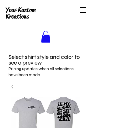
Your Kustom
Kreations
Select shirt style and color to
see a preview
Pricing updates when all selections
have been made