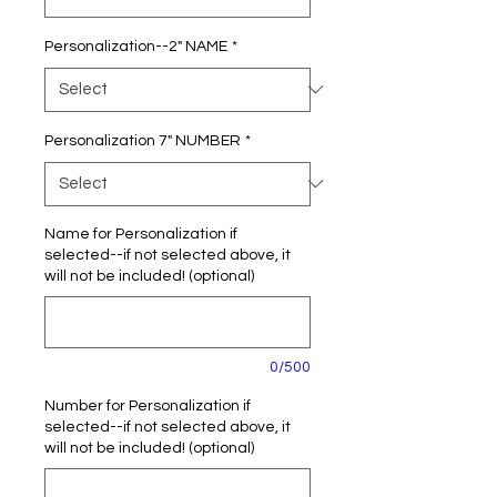
Personalization--2" NAME
*
Personalization 7" NUMBER
*
Name for Personalization if
selected--if not selected above, it
will not be included! (optional)
0/500
Number for Personalization if
selected--if not selected above, it
will not be included! (optional)