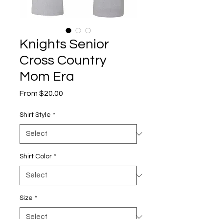
Knights Senior
Cross Country
Mom Era
Sale
From
$20.00
Price
Shirt Style
*
Shirt Color
*
Size
*