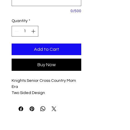
0/500
Quantity
*
Add to Cart
Buy Now
Knights Senior Cross Country Mom
Era
Two Sided Design
Design available in a variety of colors
and styles to fit everyone's Tastes!
Personalization, if selected, will go on
the front of this shirt, in place of the