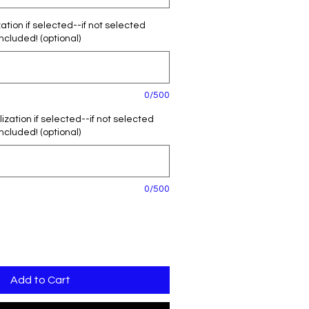
tion if selected--if not selected
included! (optional)
0/500
zation if selected--if not selected
included! (optional)
0/500
Add to Cart