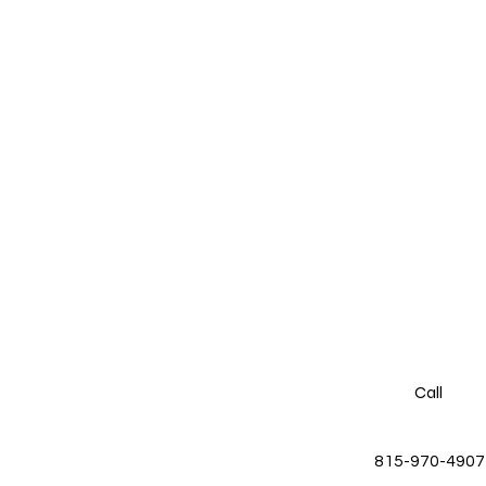
Call
815-970-4907