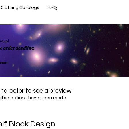
Clothing Catalogs
FAQ
Contact Us
group!
 order deadline,
rames!
 and color to see a preview
all selections have been made
lf Block Design