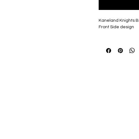
Kaneland Knights Bl
Front Side design
Design available in a
everyone's Tastes!
Personalization, if s
items, 2"Name, 7" N