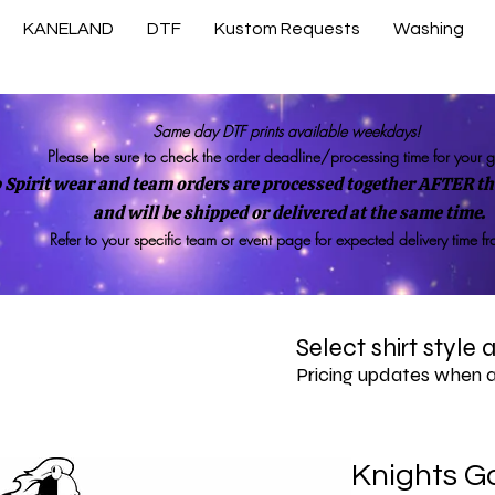
KANELAND
DTF
Kustom Requests
Washing
Same day DTF prints available weekdays!
Please be sure to check the order deadline/processing time for your 
 Spirit wear and team orders are processed together AFTER the
and will be shipped or delivered at the same time.
Refer to your specific team or event page for expected delivery time f
Select shirt style
Pricing updates when 
Knights Go