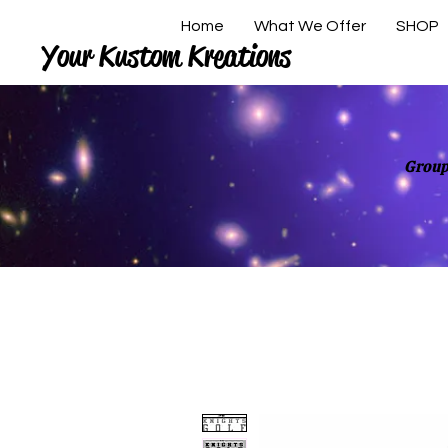
Home
What We Offer
SHOP
Your Kustom Kreations
Group