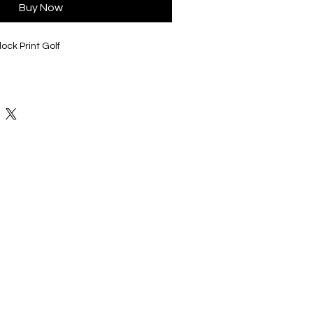
Buy Now
ock Print Golf
 variety of colors and styles to fit
elected, will be on the back of these
umber, in black or white