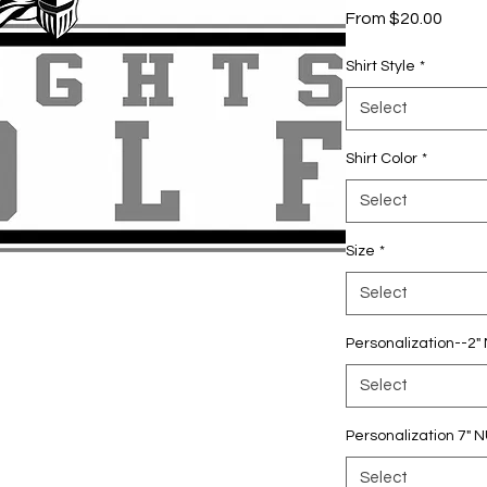
Sale
From
$20.00
Price
Shirt Style
*
Select
Shirt Color
*
Select
Size
*
Select
Personalization--2
Select
Personalization 7"
Select