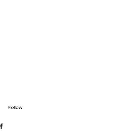
Follow