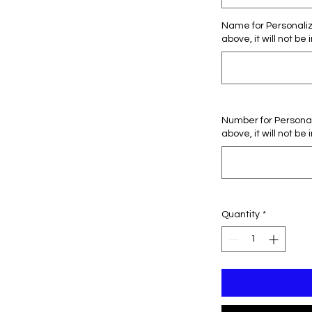
Name for Personaliza
above, it will not be 
Number for Personali
above, it will not be 
Quantity
*