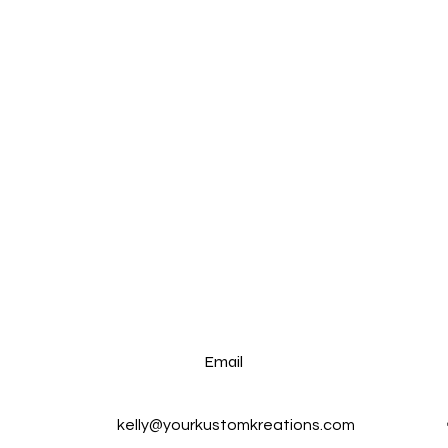
Email
kelly@yourkustomkreations.com