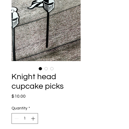
Knight head
cupcake picks
Price
$10.00
Quantity
*