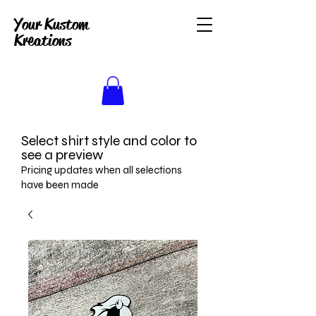
Your Kustom
Kreations
Select shirt style and color to
see a preview
Pricing updates when all selections
have been made