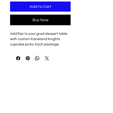
Add to Cart
Buy Now
Add flair to your grad dessert table
with custom Kaneland Knights
cupcake picks. Each package
includes one dozen two color, plastic
picks, just over 4.25" tall, including
the pick.